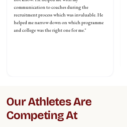
communication to coaches during the
recruitment process which was invaluable. He
helped me narrow down on which programme
and college was the right one for me."
Slide 2 of 6.
Our Athletes Are
Competing At