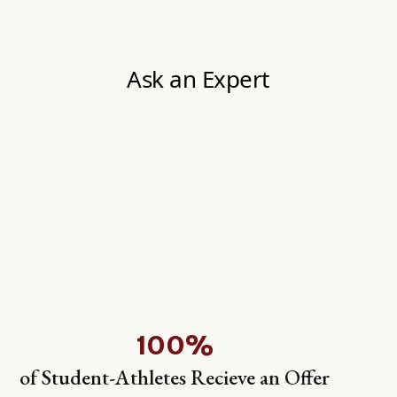
100%
of Student-Athletes Recieve an Offer