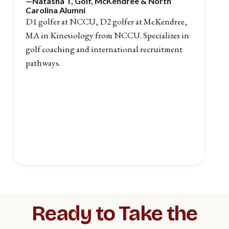
—Natasha T
, Golf, McKendree & North
Carolina Alumni
D1 golfer at NCCU, D2 golfer at McKendree,
MA in Kinesiology from NCCU. Specializes in
golf coaching and international recruitment
pathways.
Slide 2 of 5.
Ready to Take the