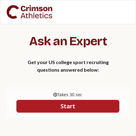
Ask an Expert
Get your US college sport recruiting
questions answered below: