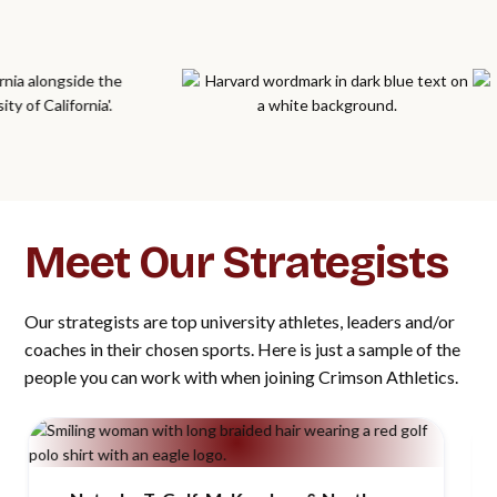
Meet Our Strategists
Our strategists are top university athletes, leaders and/or
coaches in their chosen sports. Here is just a sample of the
people you can work with when joining Crimson Athletics.