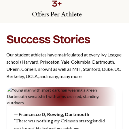
3+
Offers Per Athlete
Success Stories
Our student athletes have matriculated at every Ivy League
school (Harvard, Princeton, Yale, Columbia, Dartmouth,
UPenn, Cornell, Brown) as well as MIT, Stanford, Duke, UC
Berkeley, UCLA, and many, many more.
—
Francesco D, Rowing, Dartmouth
"There was nothing my Crimson strategist did
not know! He helped me with my