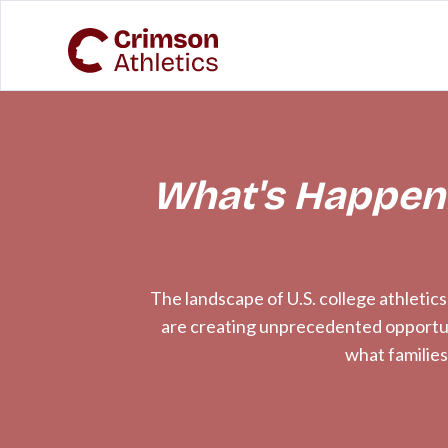
What's Happeni
The landscape of U.S. college athletic
are creating unprecedented opportunit
what families