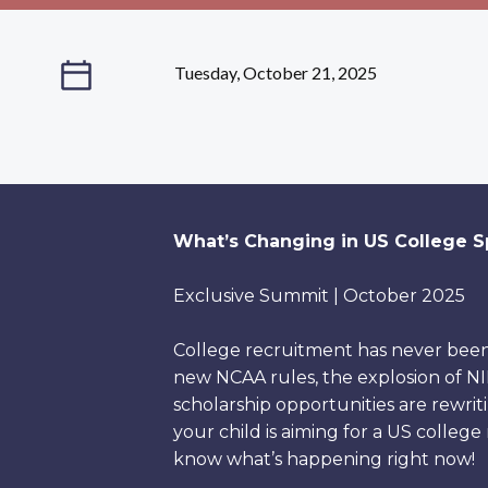
Tuesday, October 21, 2025
What’s Changing in US College Sp
Exclusive Summit | October 2025
College recruitment has never bee
new NCAA rules, the explosion of NIL
scholarship opportunities are rewrit
your child is aiming for a US college
know what’s happening right now!