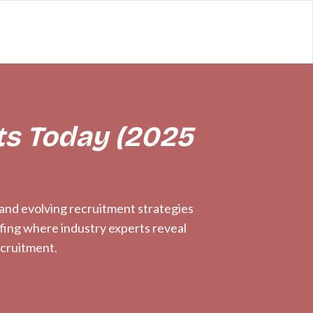
ts Today (2025
, and evolving recruitment strategies
efing where industry experts reveal
ecruitment.