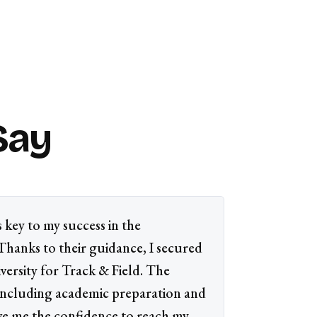
Say
 key to my success in the
 Thanks to their guidance, I secured
versity for Track & Field. The
 including academic preparation and
ve me the confidence to reach my