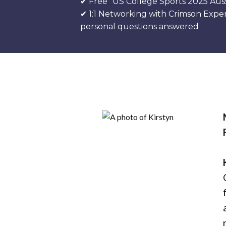
✔ Free “US College Sports 2025 Aus
✔ 1:1 Networking with Crimson Exper
personal questions answered