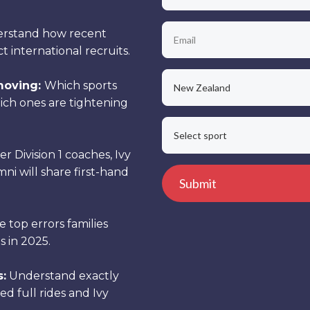
rstand how recent
international recruits.
moving:
Which sports
ch ones are tightening
r Division 1 coaches, Ivy
ni will share first-hand
 top errors families
 in 2025.
s:
Understand exactly
ed full rides and Ivy