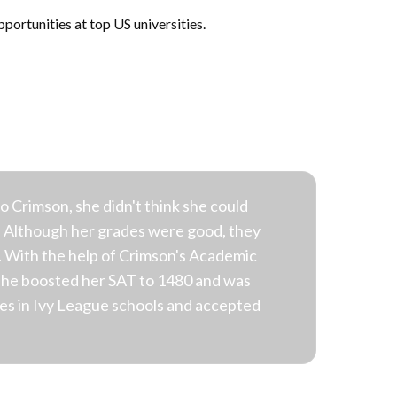
portunities at top US universities.
Crimson, she didn't think she could
. Although her grades were good, they
 With the help of Crimson's Academic
she boosted her SAT to 1480 and was
ces in Ivy League schools and accepted
.