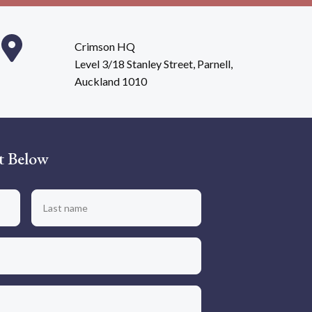
Crimson HQ
Level 3/18 Stanley Street, Parnell,
Auckland 1010
t Below