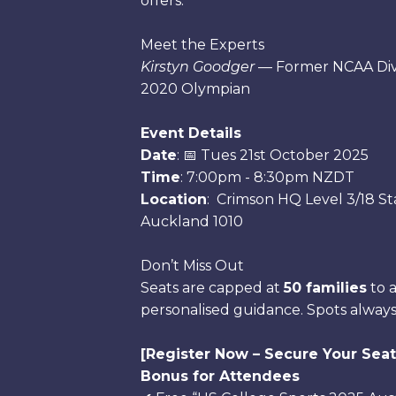
offers.
Meet the Experts
Kirstyn Goodger
— Former NCAA Divi
2020 Olympian
Event Details
Date
: 📅 Tues 21st October 2025
Time
: 7:00pm - 8:30pm NZDT
Location
: Crimson HQ Level 3/18 Sta
Auckland 1010
Don’t Miss Out
Seats are capped at
50 families
to a
personalised guidance. Spots always f
[Register Now – Secure Your Seat
Bonus for Attendees