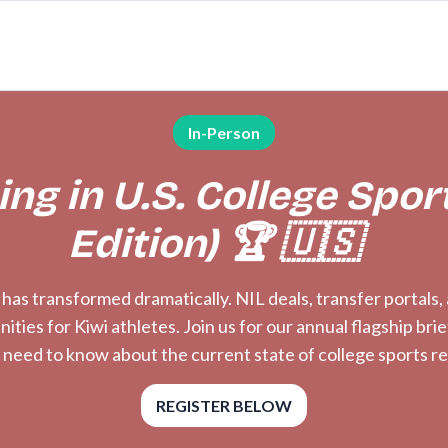
In-Person
ng in U.S. College Spor
Edition) 🏆 🇺🇸
s has transformed dramatically. NIL deals, transfer portals
ies for Kiwi athletes. Join us for our annual flagship bri
 need to know about the current state of college sports r
REGISTER BELOW