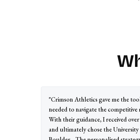
Wh
"Crimson Athletics gave me the too
needed to navigate the competitive 
With their guidance, I received over 
and ultimately chose the University
Boulder... The personalised strate