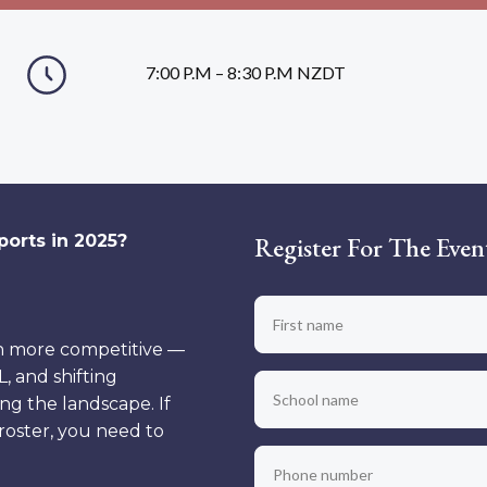
7:00 P.M – 8:30 P.M NZDT
orts in 2025?
Register For The Even
n more competitive —
, and shifting
ing the landscape. If
 roster, you need to