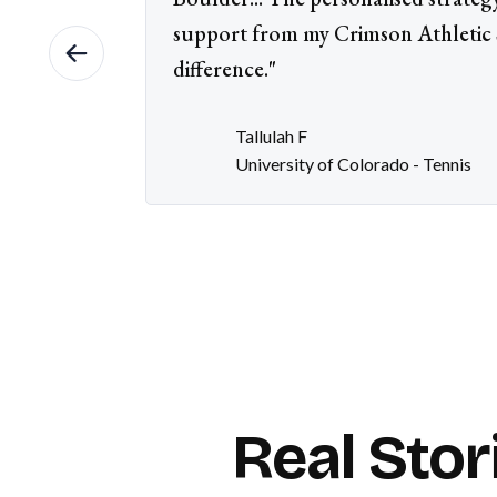
support from my Crimson Athletic S
difference."
Tallulah F
University of Colorado - Tennis
Real Stor