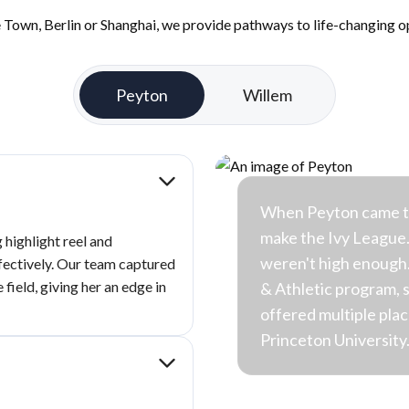
Town, Berlin or Shanghai, we provide pathways to life-changing op
Peyton
Willem
When Peyton came to 
make the Ivy League
highlight reel and
weren't high enough.
ffectively. Our team captured
 field, giving her an edge in
& Athletic program, 
offered multiple pla
Princeton University