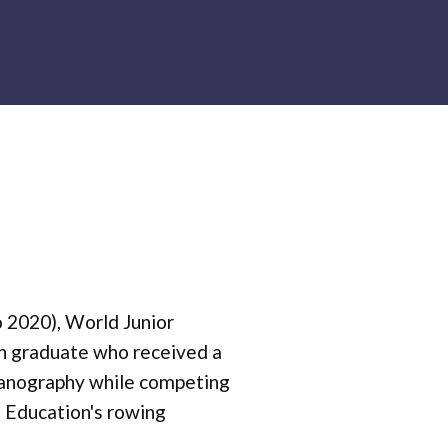
o 2020), World Junior
n graduate who received a
ceanography while competing
n Education's rowing