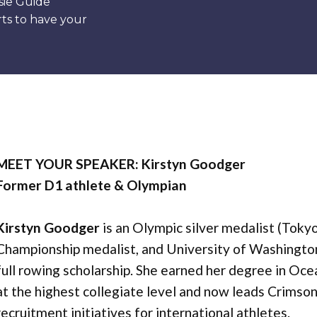
sie Guide”
ts to have your
MEET YOUR SPEAKER: Kirstyn Goodger
Former D1 athlete & Olympian
Kirstyn Goodger
is an Olympic silver medalist (Toky
Championship medalist, and University of Washingto
full rowing scholarship. She earned her degree in O
at the highest collegiate level and now leads Crimso
recruitment initiatives for international athletes.