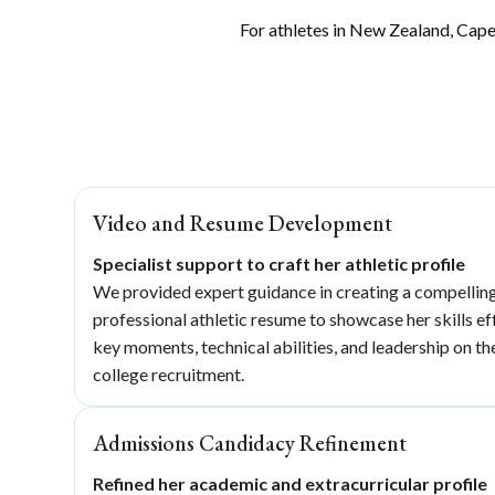
For athletes in New Zealand, Cape 
Video and Resume Development
Specialist support to craft her athletic profile
We provided expert guidance in creating a compelling 
professional athletic resume to showcase her skills e
key moments, technical abilities, and leadership on the
college recruitment.
Admissions Candidacy Refinement
Refined her academic and extracurricular profile