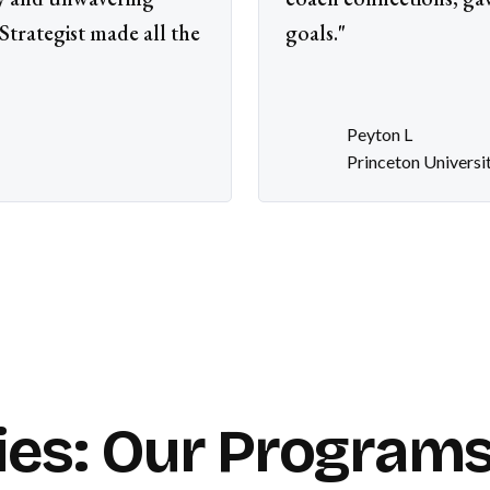
trategist made all the
goals."
Peyton L
Princeton Universi
ies: Our Programs