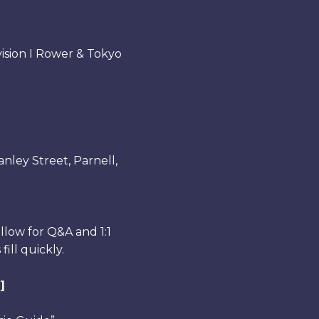
sion I Rower & Tokyo
nley Street, Parnell,
llow for Q&A and 1:1
ill quickly.
]