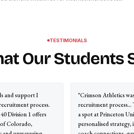
TESTIMONIALS
at Our Students 
ls and support I
"Crimson Athletics was
recruitment process.
recruitment process...
40 Division 1 offers
a spot at Princeton Uni
 of Colorado,
personalised strategy,
gy and unwavering
coach connections, ga