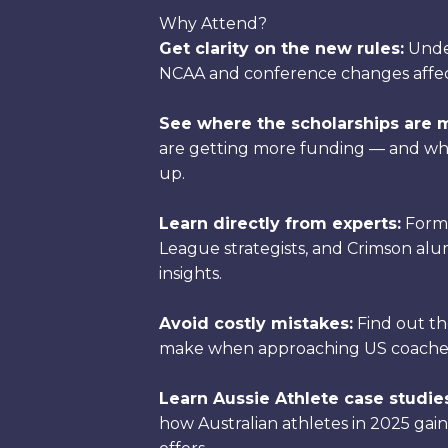
Why Attend?
Get clarity on the new rules:
Unde
NCAA and conference changes affect 
See where the scholarships are 
are getting more funding — and whi
up.
Learn directly from experts:
Forme
League strategists, and Crimson alum
insights.
Avoid costly mistakes:
Find out the
make when approaching US coaches
Learn Aussie Athlete case studie
how Australian athletes in 2025 gain