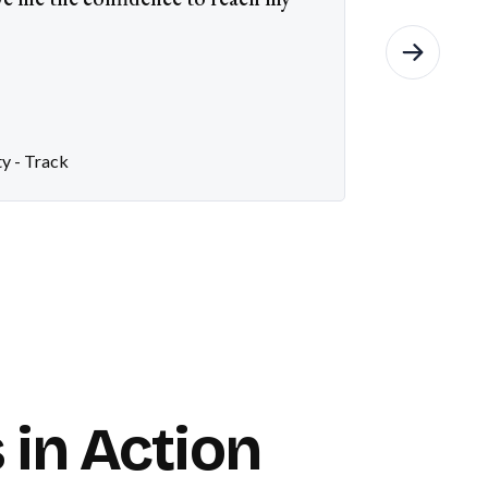
ty - Track
 in Action