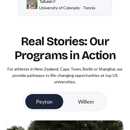
Tallulah F
University of Colorado - Tennis
Real Stories: Our
Programs in Action
For athletes in New Zealand, Cape Town, Berlin or Shanghai, we
provide pathways to life-changing opportunities at top US
universities.
Peyton
Willem