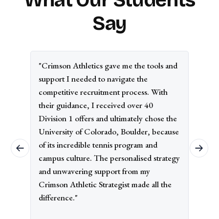
Say
"Crimson Athletics gave me the tools and
support I needed to navigate the
competitive recruitment process. With
their guidance, I received over 40
Division 1 offers and ultimately chose the
University of Colorado, Boulder, because
of its incredible tennis program and
campus culture. The personalised strategy
and unwavering support from my
Crimson Athletic Strategist made all the
difference."