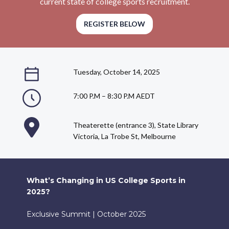
current state of college sports recruitment.
REGISTER BELOW
Tuesday, October 14, 2025
7:00 P.M – 8:30 P.M AEDT
Theaterette (entrance 3), State Library
Victoria, La Trobe St, Melbourne
What’s Changing in US College Sports in
2025?
Exclusive Summit | October 2025