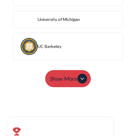
University of Michigan
UC Berkeley
Show More