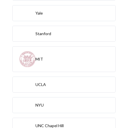
Yale
Stanford
MIT
UCLA
NYU
UNC Chapel Hill