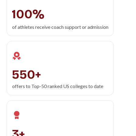
100%
of athletes receive coach support or admission
550+
offers to Top-50
ranked US colleges to date
3+