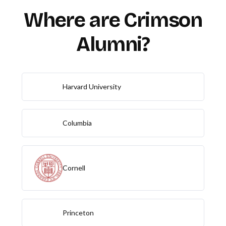
Where are Crimson
Alumni?
Harvard University
Columbia
Cornell
Princeton