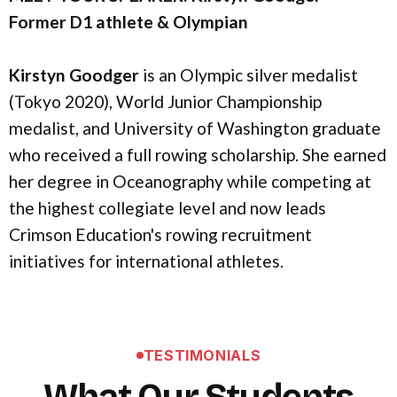
Former D1 athlete & Olympian
Kirstyn Goodger
is an Olympic silver medalist
(Tokyo 2020), World Junior Championship
medalist, and University of Washington graduate
who received a full rowing scholarship. She earned
her degree in Oceanography while competing at
the highest collegiate level and now leads
Crimson Education's rowing recruitment
initiatives for international athletes.
TESTIMONIALS
What Our Students