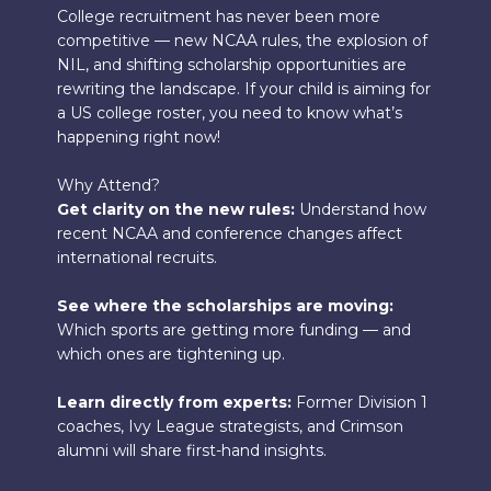
College recruitment has never been more
competitive — new NCAA rules, the explosion of
NIL, and shifting scholarship opportunities are
rewriting the landscape. If your child is aiming for
a US college roster, you need to know what’s
happening right now!
Why Attend?
Get clarity on the new rules:
Understand how
recent NCAA and conference changes affect
international recruits.
See where the scholarships are moving:
Which sports are getting more funding — and
which ones are tightening up.
Learn directly from experts:
Former Division 1
coaches, Ivy League strategists, and Crimson
alumni will share first-hand insights.