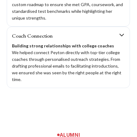
custom roadmap to ensure she met GPA, coursework, and
standardised test benchmarks while highlighting her
unique strengths.
Coach Connection
Building strong relationships with college coaches
We helped connect Peyton directly with top-tier college
coaches through personalised outreach strategies. From
drafting professional emails to facilitating introductions,
we ensured she was seen by the right people at the right
time.
ALUMNI