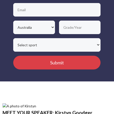
MEET YOUR SPEAKER: Kirstyn Goodger