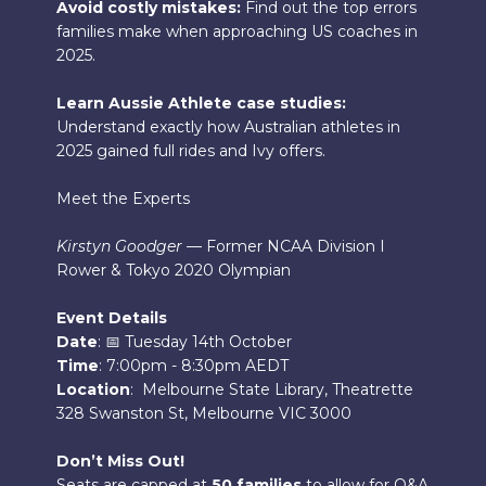
Avoid costly mistakes:
Find out the top errors
families make when approaching US coaches in
2025.
Learn Aussie Athlete case studies:
Understand exactly how Australian athletes in
2025 gained full rides and Ivy offers.
Meet the Experts
Kirstyn Goodger
— Former NCAA Division I
Rower & Tokyo 2020 Olympian
Event Details
Date
: 📅 Tuesday 14th October
Time
: 7:00pm - 8:30pm AEDT
Location
: Melbourne State Library, Theatrette
328 Swanston St, Melbourne VIC 3000
Don’t Miss Out!
Seats are capped at
50 families
to allow for Q&A