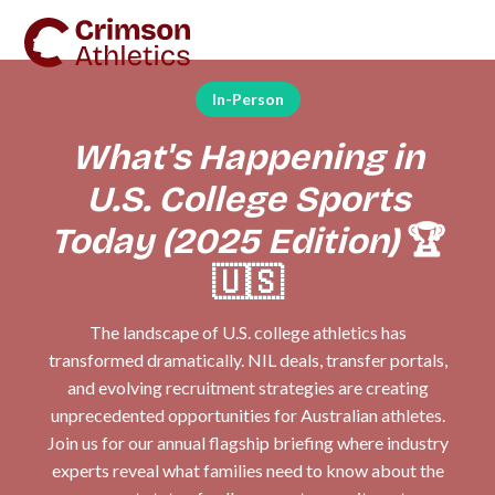
In-Person
What's Happening in
U.S. College Sports
Today (2025 Edition)
🏆
🇺🇸
The landscape of U.S. college athletics has
transformed dramatically. NIL deals, transfer portals,
and evolving recruitment strategies are creating
unprecedented opportunities for Australian athletes.
Join us for our annual flagship briefing where industry
experts reveal what families need to know about the