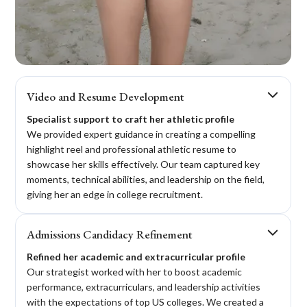
When Peyton came to Crimson, she didn't think
Video and Resume Development
she could make the Ivy League. Although her
Specialist support to craft her athletic profile
grades were good, they weren't high enough.
We provided expert guidance in creating a compelling
With the help of Crimson's Academic & Athletic
highlight reel and professional athletic resume to
program, she boosted her SAT to 1480 and was
showcase her skills effectively. Our team captured key
offered multiple places in Ivy League schools and
moments, technical abilities, and leadership on the field,
accepted Princeton University.
giving her an edge in college recruitment.
Admissions Candidacy Refinement
Refined her academic and extracurricular profile
Our strategist worked with her to boost academic
performance, extracurriculars, and leadership activities
with the expectations of top US colleges. We created a