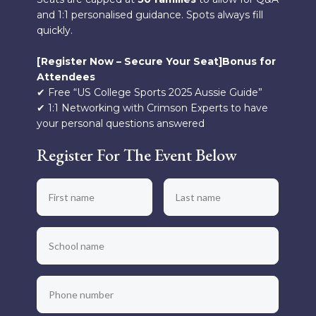
and 1:1 personalised guidance. Spots always fill
quickly.
[Register Now – Secure Your Seat]Bonus for
Attendees
✔ Free “US College Sports 2025 Aussie Guide”
✔ 1:1 Networking with Crimson Experts to have
your personal questions answered
Register For The Event Below