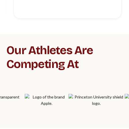
Slide 3 of 5.
Our Athletes Are
Competing At