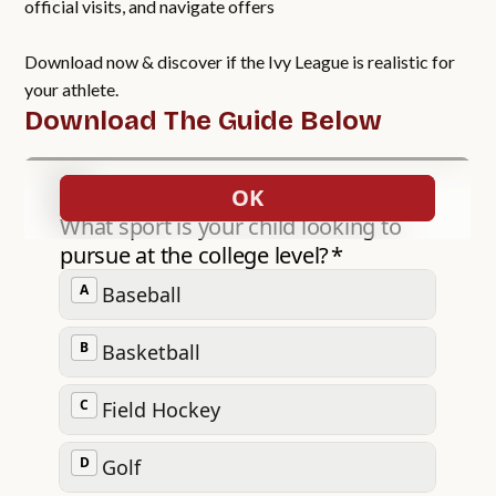
official visits, and navigate offers
Download now & discover if the Ivy League is realistic for
your athlete.
Download The Guide Below