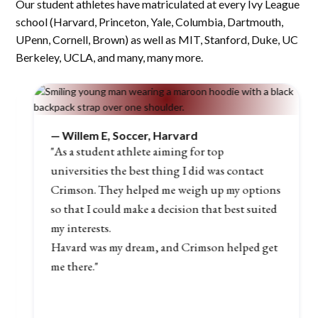
Our student athletes have matriculated at every Ivy League
school (Harvard, Princeton, Yale, Columbia, Dartmouth,
UPenn, Cornell, Brown) as well as MIT, Stanford, Duke, UC
Berkeley, UCLA, and many, many more.
—
Willem E, Soccer, Harvard
"As a student athlete aiming for top
universities the best thing I did was contact
Crimson. They helped me weigh up my options
so that I could make a decision that best suited
my interests.
Havard was my dream, and Crimson helped get
me there."