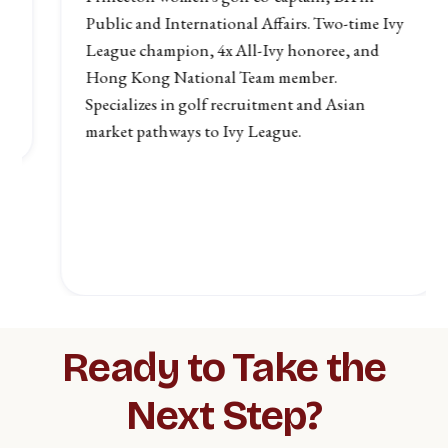
Public and International Affairs. Two-time Ivy
League champion, 4x All-Ivy honoree, and
Hong Kong National Team member.
Specializes in golf recruitment and Asian
market pathways to Ivy League.
Slide 3 of 4.
Ready to Take the
Next Step?