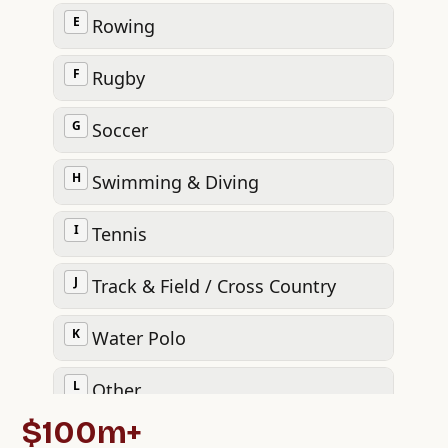
$100m+