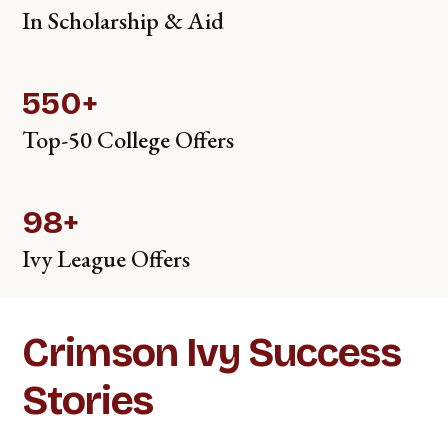
In Scholarship & Aid
550+
Top-50 College Offers
98+
Ivy League Offers
Crimson Ivy Success
Stories