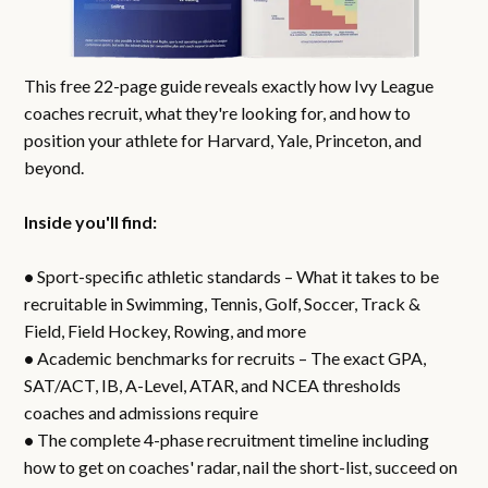
This free 22-page guide reveals exactly how Ivy League
coaches recruit, what they're looking for, and how to
position your athlete for Harvard, Yale, Princeton, and
beyond.
Inside you'll find:
•
Sport-specific athletic standards – What it takes to be
recruitable in Swimming, Tennis, Golf, Soccer, Track &
Field, Field Hockey, Rowing, and more
•
Academic benchmarks for recruits – The exact GPA,
SAT/ACT, IB, A-Level, ATAR, and NCEA thresholds
coaches and admissions require
•
The complete 4-phase recruitment timeline including
how to get on coaches' radar, nail the short-list, succeed on