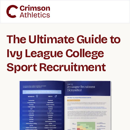
The Ultimate Guide to
Ivy League College
Sport Recruitment