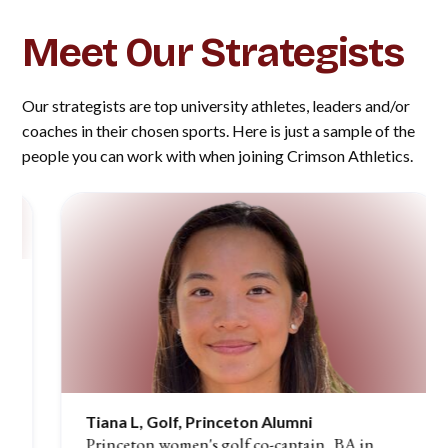
Meet Our Strategists
Our strategists are top university athletes, leaders and/or
coaches in their chosen sports. Here is just a sample of the
people you can work with when joining Crimson Athletics.
Tiana L, Golf, Princeton Alumni
Princeton women's golf co-captain, BA in