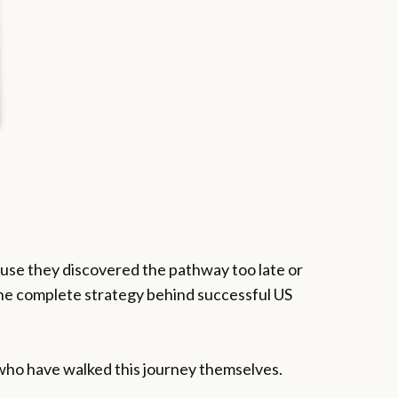
cause they discovered the pathway too late or
he complete strategy behind successful US
 who have walked this journey themselves.