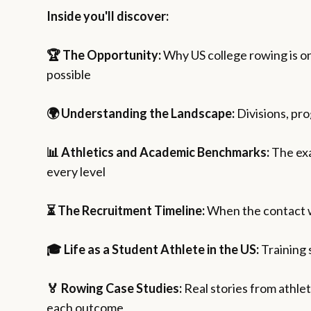
Inside you'll discover:
🏆 The Opportunity:
Why US college rowing is on
possible
🌍 Understanding the Landscape:
Divisions, pr
📊 Athletics and Academic Benchmarks:
The exa
every level
⏳ The Recruitment Timeline:
When the contact wi
🎓 Life as a Student Athlete in the US:
Training 
🏅 Rowing Case Studies:
Real stories from athle
each outcome