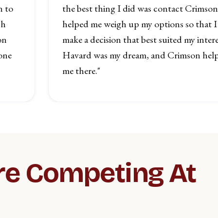
n to
the best thing I did was contact Crimso
ch
helped me weigh up my options so that I
on
make a decision that best suited my intere
one
Havard was my dream, and Crimson help
me there."
re Competing At