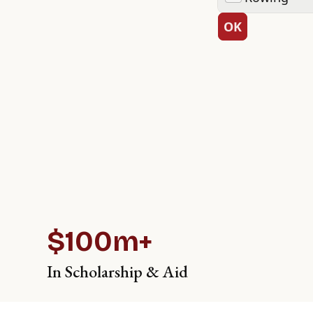
$100m+
In Scholarship & Aid