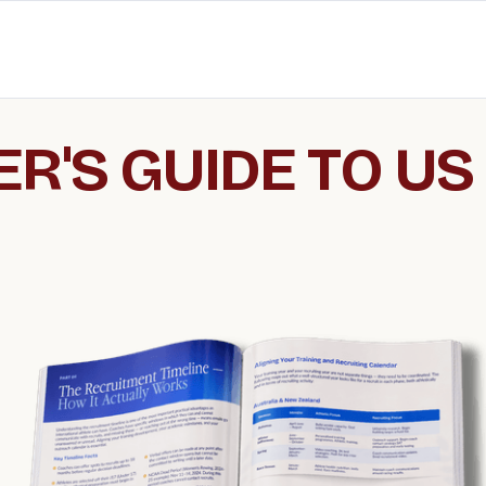
R'S GUIDE TO US