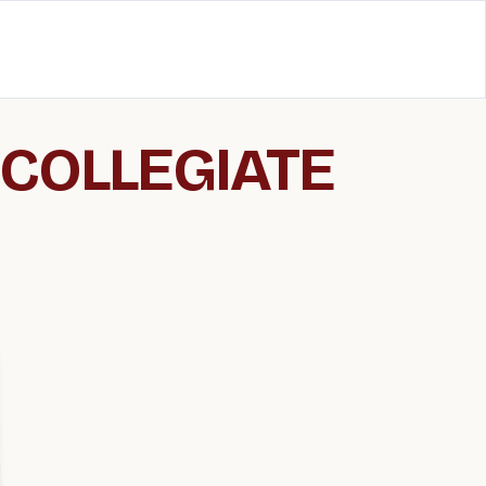
 COLLEGIATE