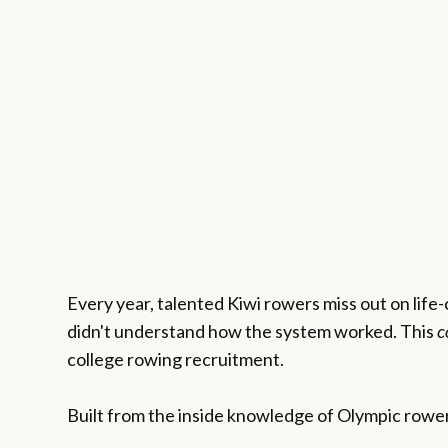
Every year, talented Kiwi rowers miss out on life
didn't understand how the system worked. This
c
college rowing recruitment.
Built from the inside knowledge of Olympic rower