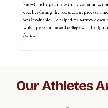
know! He helped me with my communicatio
h
coaches during the recruitment process whi
was invaluable. He helped me narrow down 
which programme and college was the right 
for me."
Slide 2 of 5.
Our Athletes A