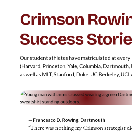
Crimson Rowi
Success Stori
Our student athletes have matriculated at every
(Harvard, Princeton, Yale, Columbia, Dartmouth,
as well as MIT, Stanford, Duke, UC Berkeley, UC
—
Francesco D, Rowing, Dartmouth
"There was nothing my Crimson strategist di