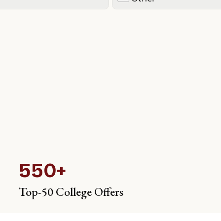
550+
Top-50 College Offers