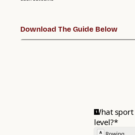
Download The Guide Below