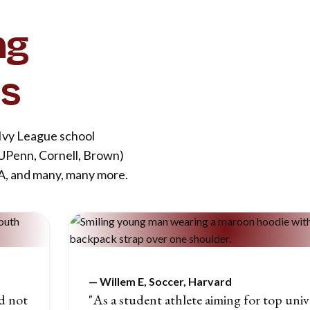
ng
es
 Ivy League school
 UPenn, Cornell, Brown)
LA, and many, many more.
—
Willem E, Soccer, Harvard
d not
"As a student athlete aiming for top unive