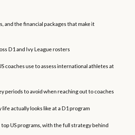
, and the financial packages that make it
ross D1 and Ivy League rosters
S coaches use to assess international athletes at
key periods to avoid when reaching out to coaches
life actually looks like at a D1 program
 top US programs, with the full strategy behind