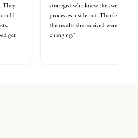
n. They
strategist who knew the swimming r
 could
processes inside out. Thanks to her
sts.
the results she received were quite sim
ed get
changing."