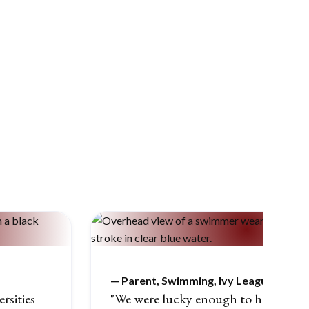
—
Parent, Swimming, Ivy League
rsities
"We were lucky enough to have a brill