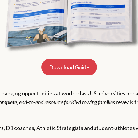
Download Guide
-changing opportunities at world-class US universities be
omplete, end-to-end resource for Kiwi rowing families
reveals t
s, D1 coaches, Athletic Strategists and student-athletes