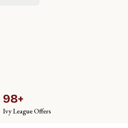
98+
Ivy League Offers