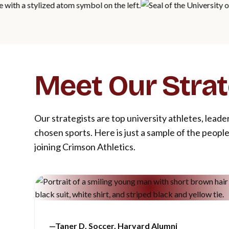
Meet Our Strat
Our strategists are top university athletes, leade
chosen sports. Here is just a sample of the peop
joining Crimson Athletics.
—
Taner D, Soccer, Harvard Alumn
i