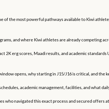
e of the most powerful pathways available to Kiwi athletes
ograms, and where Kiwi athletes are already competing ac
ct 2K erg scores, Maadi results, and academic standards U
ndow opens, why starting in J15/J16 is critical, and the 
schedules, academic management, facilities, and what daily 
tes who navigated this exact process and secured offers at