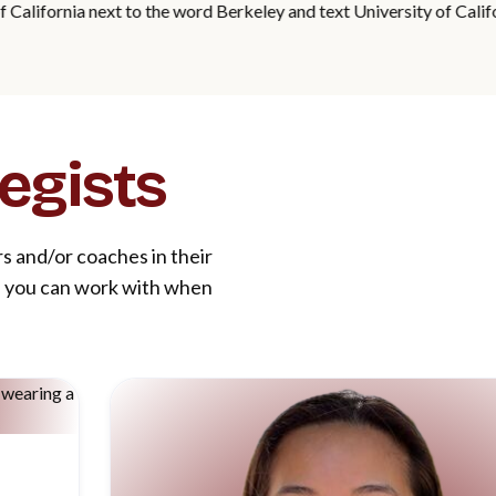
egists
rs and/or coaches in their
le you can work with when