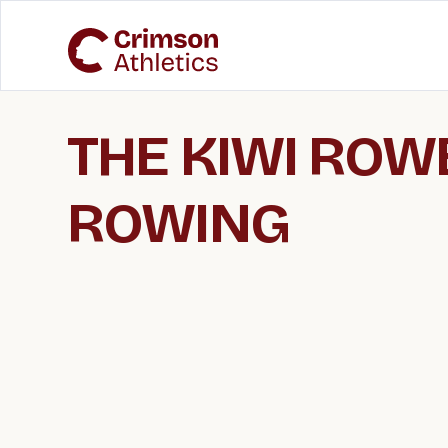
THE KIWI ROWE
ROWING