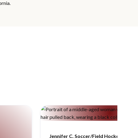
Jennifer C, Soccer/Field Hockey/Rowin