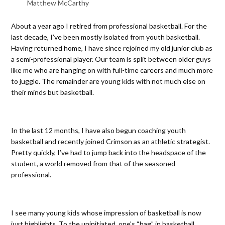
Matthew McCarthy
About a year ago I retired from professional basketball. For the
last decade, I’ve been mostly isolated from youth basketball.
Having returned home, I have since rejoined my old junior club as
a semi-professional player. Our team is split between older guys
like me who are hanging on with full-time careers and much more
to juggle. The remainder are young kids with not much else on
their minds but basketball.
In the last 12 months, I have also begun coaching youth
basketball and recently joined Crimson as an athletic strategist.
Pretty quickly, I’ve had to jump back into the headspace of the
student, a world removed from that of the seasoned
professional.
I see many young kids whose impression of basketball is now
just highlights. To the uninitiated, one’s “bag” in basketball