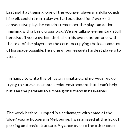
Last night at training, one of the younger players, a skills
coach
himself, couldn’t run a play we had practised for 2 weeks. 3
consecutive plays he couldn’t remember the play - an action
finishing with a basic cross-pick. We are talking elementary stuff
here. But if you gave him the ball on his own, one-on-one, with
the rest of the players on the court occupying the least amount
of his space possible, he’s one of our league's hardest players to
stop.
I’m happy to write this off as an immature and nervous rookie
trying to survive in a more senior environment, but I can’t help
but see the parallels to a more global trend in basketball.
The week before I jumped in a scrimmage with some of the
'older' young hoopers in Melbourne, I was amazed at the lack of
passing and basic structure. A glance over to the other court