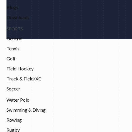
Blogs
Downloads
SPORTS
General
Tennis
Golf
Field Hockey
Track & Field/XC
Soccer
Water Polo
Swimming & Diving
Rowing
Rugby