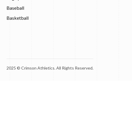
Baseball
Basketball
2025 © Crimson Athletics. All Rights Reserved.