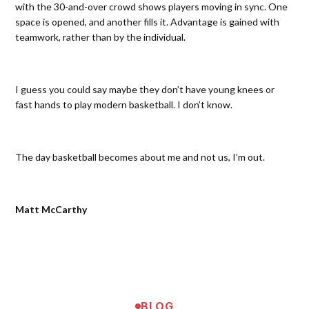
with the 30-and-over crowd shows players moving in sync. One
space is opened, and another fills it. Advantage is gained with
teamwork, rather than by the individual.
I guess you could say maybe they don’t have young knees or
fast hands to play modern basketball. I don’t know.
The day basketball becomes about me and not us, I’m out.
Matt McCarthy
BLOG