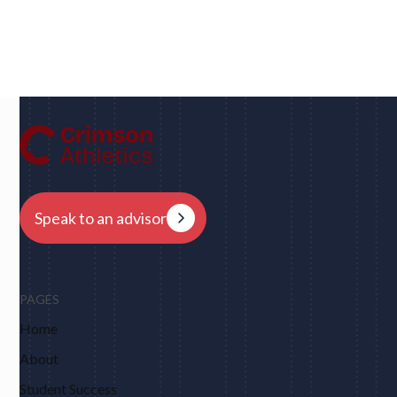
Dan
UC Berkeley • Rugby
"We had eight schools come back to us overnight
after my player profile was sent out to coaches - and
that was places I never would have dreamed of, like
Harvard, Columbia, Brown, Dartmouth and obviously
Berkeley."
Speak to an advisor
PAGES
Home
About
Student Success