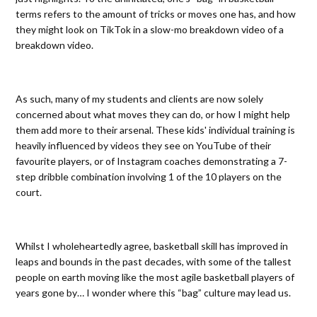
terms refers to the amount of tricks or moves one has, and how
they might look on TikTok in a slow-mo breakdown video of a
breakdown video.
As such, many of my students and clients are now solely
concerned about what moves they can do, or how I might help
them add more to their arsenal. These kids' individual training is
heavily influenced by videos they see on YouTube of their
favourite players, or of Instagram coaches demonstrating a 7-
step dribble combination involving 1 of the 10 players on the
court.
Whilst I wholeheartedly agree, basketball skill has improved in
leaps and bounds in the past decades, with some of the tallest
people on earth moving like the most agile basketball players of
years gone by… I wonder where this “bag” culture may lead us.