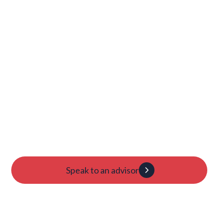
Launch Your College
Journey Today
Candidacy evaluation
Custom roadmap
1:1 guidance
Speak to an advisor