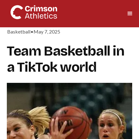
Basketball
•
May 7, 2025
Team Basketball in
a TikTok world