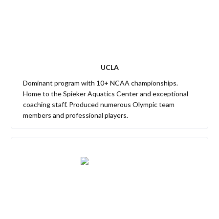
UCLA
Dominant program with 10+ NCAA championships.
Home to the Spieker Aquatics Center and exceptional
coaching staff. Produced numerous Olympic team
members and professional players.