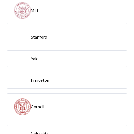
MIT
Stanford
Yale
Princeton
Cornell
Columbia