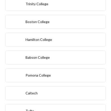
Trinity College
Boston College
Hamilton College
Babson College
Pomona College
Caltech
Tufts