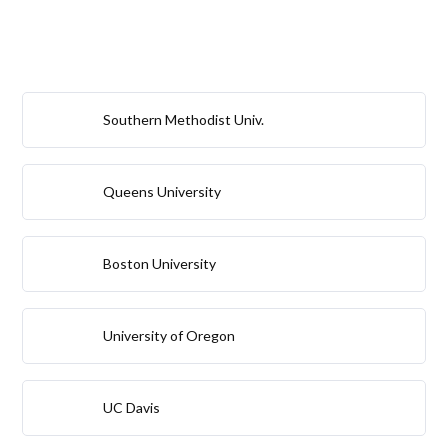
Southern Methodist Univ.
Queens University
Boston University
University of Oregon
UC Davis