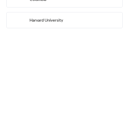
Harvard University