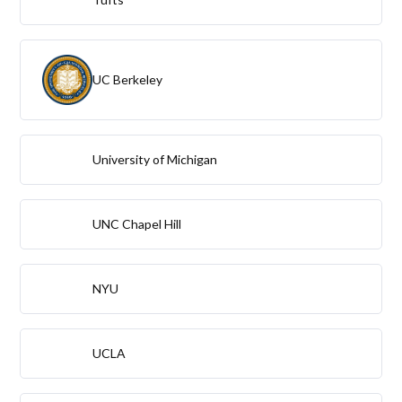
UC Berkeley
University of Michigan
UNC Chapel Hill
NYU
UCLA