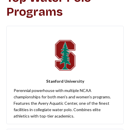
Programs
Stanford University
Perennial powerhouse with multiple NCAA
championships for both men's and women's programs.
Features the Avery Aquatic Center, one of the finest
facilities in collegiate water polo. Combines elite
athletics with top-tier academics.