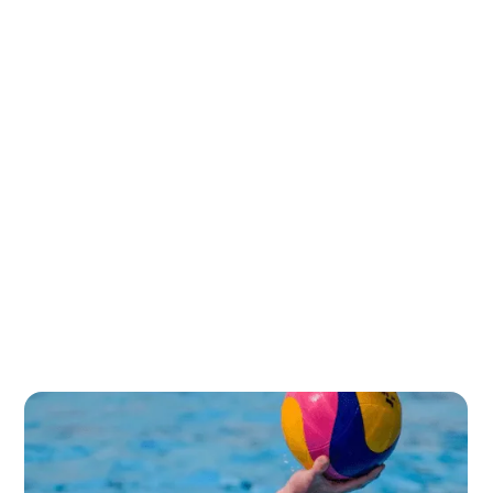
College coaches look for athletes who demonstrate
exceptional ability, progression, and competitive spirit:
The American college system demands high technical
standards:
Mental resilience is particularly valued in collegiate
water polo:
Successful international recruits must demonstrate
versatility