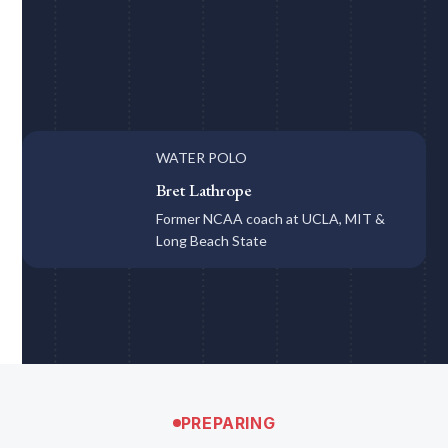
WATER POLO
Bret Lathrope
Former NCAA coach at UCLA, MIT &
Long Beach State
PREPARING