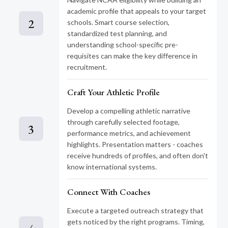
academic profile that appeals to your target
2
schools. Smart course selection,
standardized test planning, and
understanding school-specific pre-
requisites can make the key difference in
recruitment.
Craft Your Athletic Profile
Develop a compelling athletic narrative
through carefully selected footage,
3
performance metrics, and achievement
highlights. Presentation matters - coaches
receive hundreds of profiles, and often don't
know international systems.
Connect With Coaches
Execute a targeted outreach strategy that
gets noticed by the right programs. Timing,