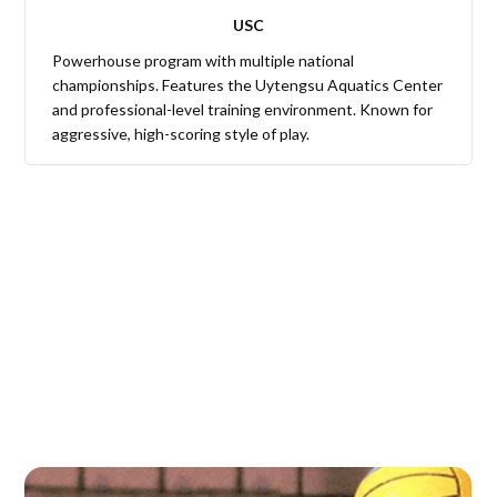
USC
Powerhouse program with multiple national
championships. Features the Uytengsu Aquatics Center
and professional-level training environment. Known for
aggressive, high-scoring style of play.