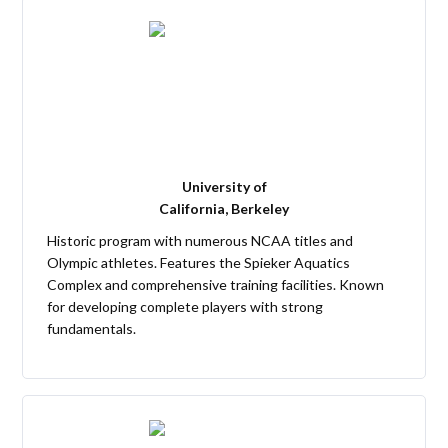
University of
California, Berkeley
Historic program with numerous NCAA titles and
Olympic athletes. Features the Spieker Aquatics
Complex and comprehensive training facilities. Known
for developing complete players with strong
fundamentals.