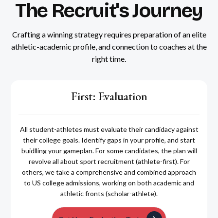
The Recruit's Journey
Crafting a winning strategy requires preparation of an elite
athletic-academic profile, and connection to coaches at the
right time.
First: Evaluation
All student-athletes must evaluate their candidacy against
their college goals. Identify gaps in your profile, and start
buidlling your gameplan. For some candidates, the plan will
revolve all about sport recruitment (athlete-first). For
others, we take a comprehensive and combined approach
to US college admissions, working on both academic and
athletic fronts (scholar-athlete).