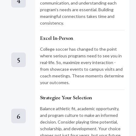
4
communication, and understanding each
program's needs are essential. Building
meaningful connections takes time and
consistency.
Excel In-Person
College soccer has changed to the point
where serious programs need to see you in
5
real-life. So, maximize every interaction -
from showcase events to campus visits and
coach meetings. These moments determine
your outcomes.
Strategize Your Selection
Balance athletic fit, academic opportunity,
6
and program culture to make an informed
decision. Consider playing time potential,
scholarship, and development. Your choice
shapes not just four years, but your future.