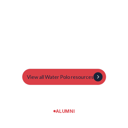
General | Multi-Sport
A Day in the Life of a College Athlete: What to Expect
and How to Prepare
Natasha Ainsley-Thomas
Natasha gives young athletes an overview of what a day
might look like on campus.
View all Water Polo resources
ALUMNI