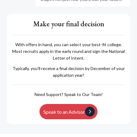
Make your final decision
With offers in hand, you can select your best-fit college.
Most recruits apply in the early round and sign the National
Letter of Intent.
Typically, you’ll receive a final decision by December of your
application year!
Need Support? Speak to Our Team!
Speak to an Advisor