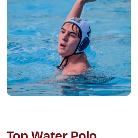
Top Water Polo