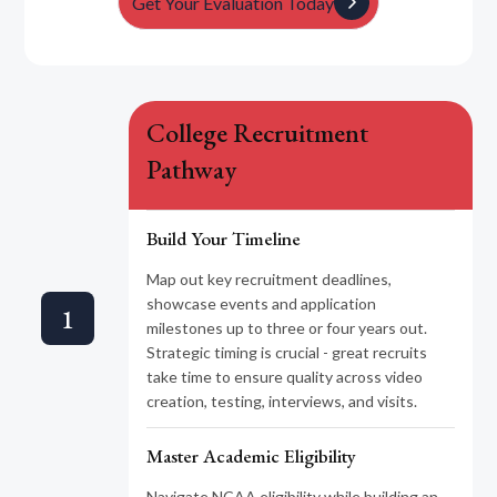
Get Your Evaluation Today
College Recruitment
Pathway
Build Your Timeline
Map out key recruitment deadlines,
showcase events and application
1
milestones up to three or four years out.
Strategic timing is crucial - great recruits
take time to ensure quality across video
creation, testing, interviews, and visits.
Master Academic Eligibility
Navigate NCAA eligibility while building an