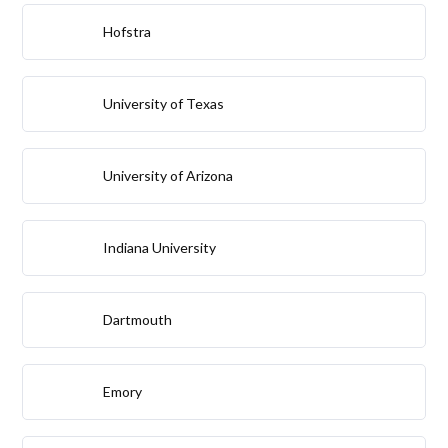
Hofstra
University of Texas
University of Arizona
Indiana University
Dartmouth
Emory