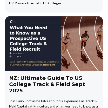
UK Rowers to excel in US Colleges.
NZ: Ultimate Guide To US
College Track & Field Sept
2025
Join Harry Lord as he talks about his experience as Track &
Field Captain at Princeton, and what you need to know as a