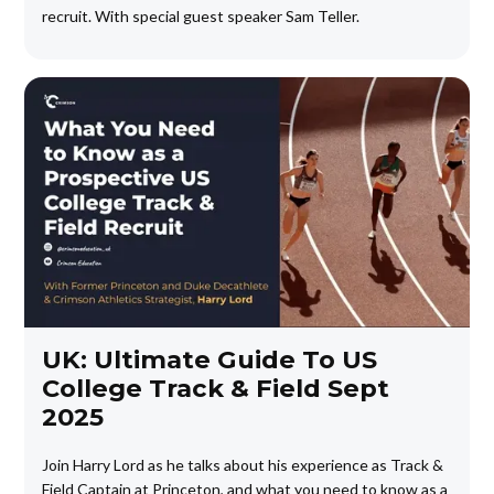
recruit. With special guest speaker Sam Teller.
UK: Ultimate Guide To US
College Track & Field Sept
2025
Join Harry Lord as he talks about his experience as Track &
Field Captain at Princeton, and what you need to know as a