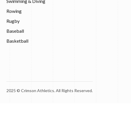
Swimming & Diving
Rowing
Rugby
Baseball
Basketball
2025 © Crimson Athletics. All Rights Reserved.