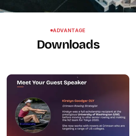
ADVANTAGE
Downloads