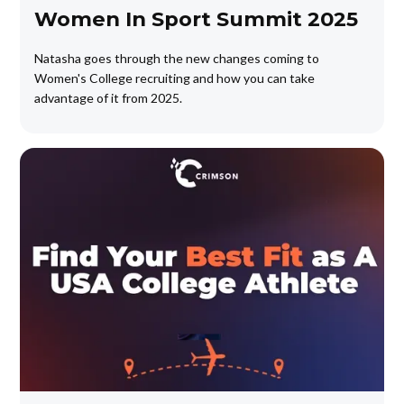
Women In Sport Summit 2025
Natasha goes through the new changes coming to
Women's College recruiting and how you can take
advantage of it from 2025.