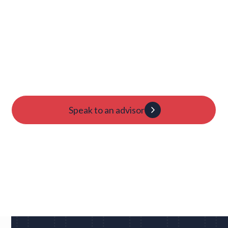
Launch Your College
Journey Today
Candidacy evaluation
Custom roadmap
1:1 guidance
Speak to an advisor
Dan
UC Berkeley • Rugby
"We had eight schools come back to us overnight
after my player profile was sent out to coaches - and
that was places I never would have dreamed of, like