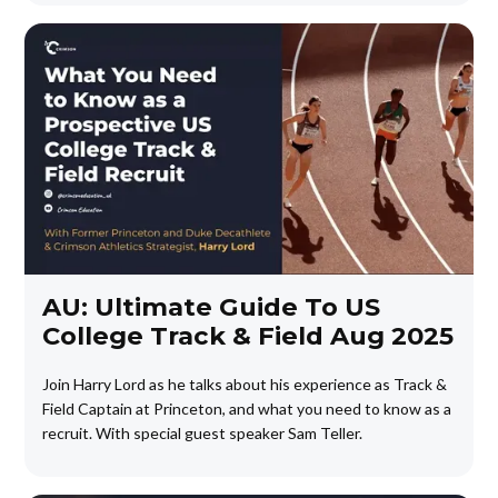
AU: Ultimate Guide To US
College Track & Field Aug 2025
Join Harry Lord as he talks about his experience as Track &
Field Captain at Princeton, and what you need to know as a
recruit. With special guest speaker Sam Teller.