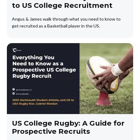
to US College Recruitment
Angus & James walk through what you need to know to
get recruited as a Basketball player in the US.
US College Rugby: A Guide for
Prospective Recruits