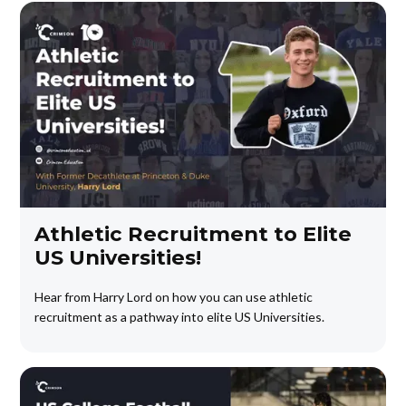
Athletic Recruitment to Elite
US Universities!
Hear from Harry Lord on how you can use athletic
recruitment as a pathway into elite US Universities.