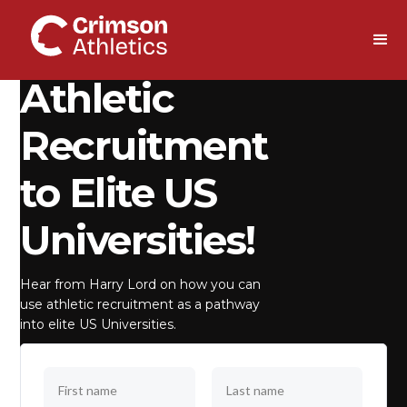
DOWNLOAD
Athletic
Recruitment
to Elite US
Universities!
Hear from Harry Lord on how you can
use athletic recruitment as a pathway
into elite US Universities.