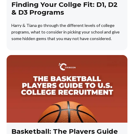
Finding Your Collge Fit: D1, D2
& D3 Programs
Harry & Tiana go through the different levels of college
programs, what to consider in picking your school and give
some hidden gems that you may not have considered.
Basketball: The Players Guide