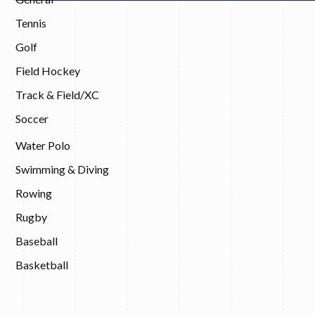
Tennis
Golf
Field Hockey
Track & Field/XC
Soccer
Water Polo
Swimming & Diving
Rowing
Rugby
Baseball
Basketball