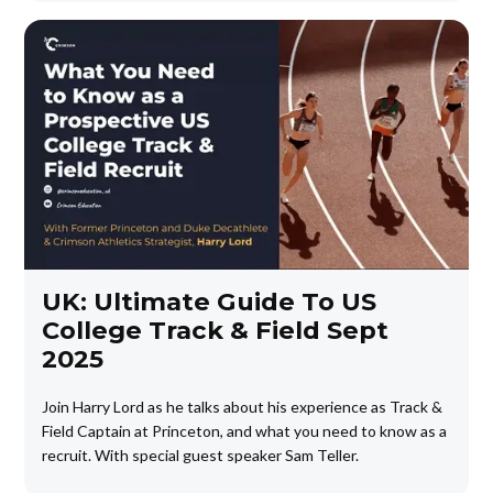
UK: Ultimate Guide To US
College Track & Field Sept
2025
Join Harry Lord as he talks about his experience as Track &
Field Captain at Princeton, and what you need to know as a
recruit. With special guest speaker Sam Teller.