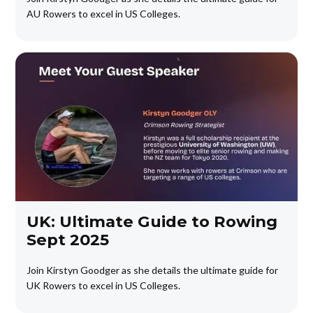
AU Rowers to excel in US Colleges.
UK: Ultimate Guide to Rowing
Sept 2025
Join Kirstyn Goodger as she details the ultimate guide for
UK Rowers to excel in US Colleges.