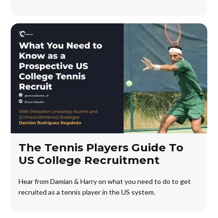
The Tennis Players Guide To
US College Recruitment
Hear from Damian & Harry on what you need to do to get
recruited as a tennis player in the US system.