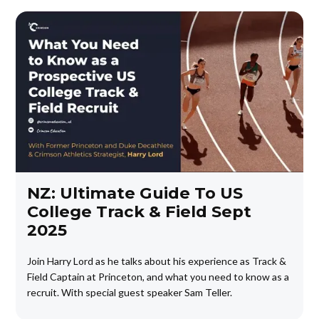
NZ: Ultimate Guide To US
College Track & Field Sept
2025
Join Harry Lord as he talks about his experience as Track &
Field Captain at Princeton, and what you need to know as a
recruit. With special guest speaker Sam Teller.