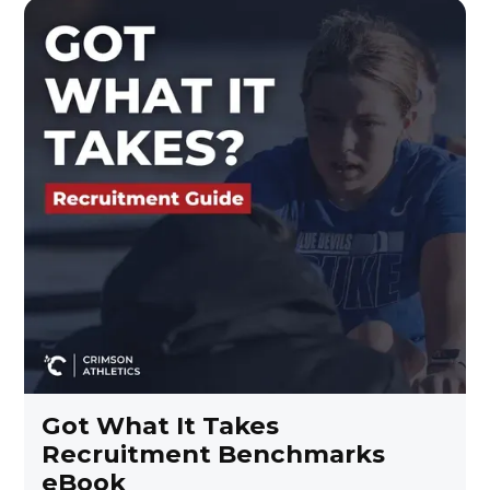
Got What It Takes
Recruitment Benchmarks
eBook