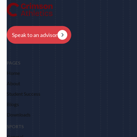
Harvard, Columbia, Brown, Dartmouth and obviously
Berkeley."
Speak to an advisor
PAGES
Home
About
Student Success
Blogs
Downloads
SPORTS
General