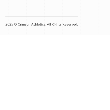
2025 © Crimson Athletics. All Rights Reserved.