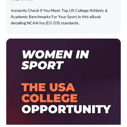
Instantly Check if You Meet Top US College Athletic &
Academic Benchmarks For Your Sport in this eBook
detailing NCAA/Ivy (D1-D3) standards.