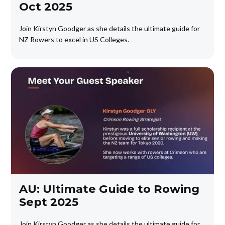
Oct 2025
Join Kirstyn Goodger as she details the ultimate guide for
NZ Rowers to excel in US Colleges.
AU: Ultimate Guide to Rowing
Sept 2025
Join Kirstyn Goodger as she details the ultimate guide for