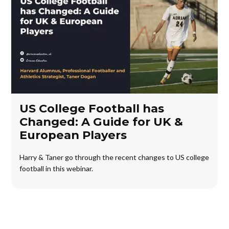
US College Football has
Changed: A Guide for UK &
European Players
Harry & Taner go through the recent changes to US college
football in this webinar.