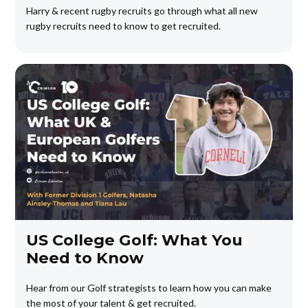
Harry & recent rugby recruits go through what all new
rugby recruits need to know to get recruited.
US College Golf: What You
Need to Know
Hear from our Golf strategists to learn how you can make
the most of your talent & get recruited.