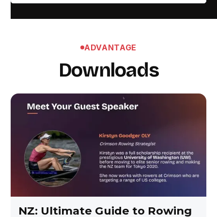
ADVANTAGE
Downloads
NZ: Ultimate Guide to Rowing