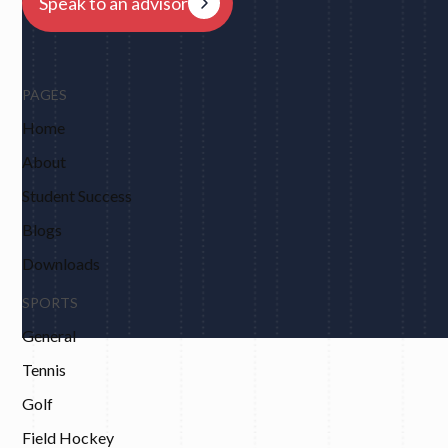
Speak to an advisor
PAGES
Home
About
Student Success
Blogs
Downloads
SPORTS
General
Tennis
Golf
Field Hockey