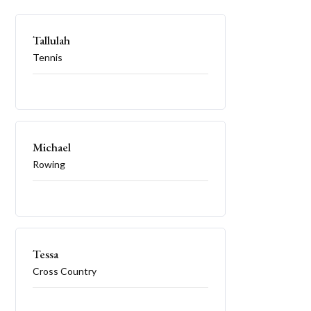
Tallulah
Tennis
Michael
Rowing
Tessa
Cross Country