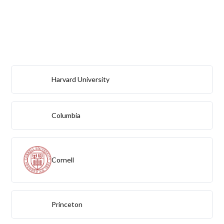
Harvard University
Columbia
Cornell
Princeton