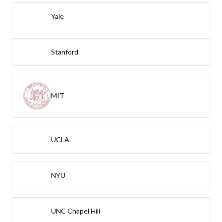
Yale
Stanford
MIT
UCLA
NYU
UNC Chapel Hill