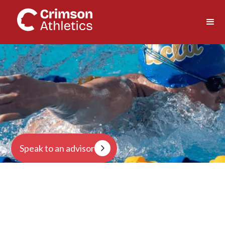
Speak to an advisor