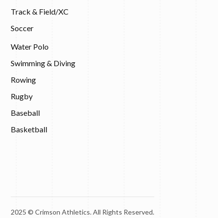
Track & Field/XC
Soccer
Water Polo
Swimming & Diving
Rowing
Rugby
Baseball
Basketball
2025 © Crimson Athletics. All Rights Reserved.