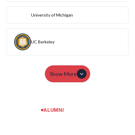
University of Michigan
UC Berkeley
Show More
ALUMNI