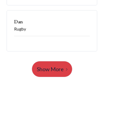
Dan
Rugby
Show More
Launch Your College
Journey Today