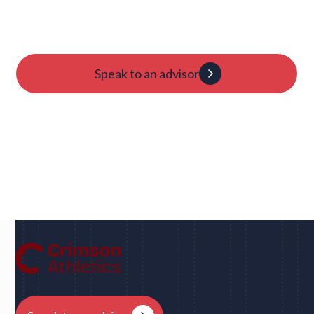
Candidacy evaluation
Custom roadmap
1:1 guidance
Speak to an advisor
Dan
UC Berkeley • Rugby
"We had eight schools come back to us overnight
after my player profile was sent out to coaches - and
that was places I never would have dreamed of, like
Harvard, Columbia, Brown, Dartmouth and obviously
Berkeley."