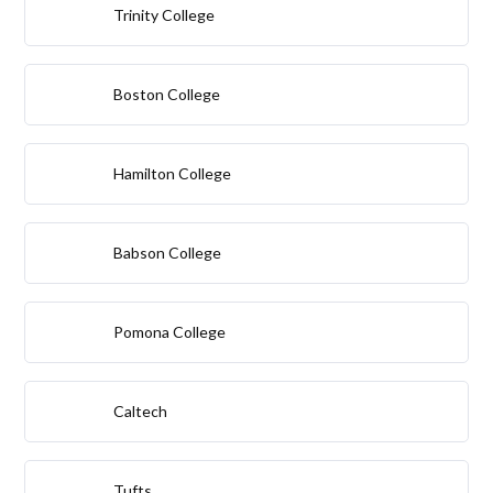
Trinity College
Boston College
Hamilton College
Babson College
Pomona College
Caltech
Tufts