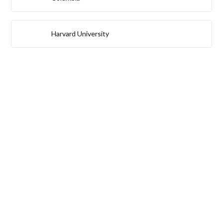
Harvard University