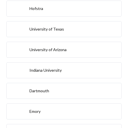
Hofstra
University of Texas
University of Arizona
Indiana University
Dartmouth
Emory