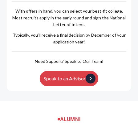
With offers in hand, you can select your best-fit college.
Most recruits apply in the early round and sign the National
Letter of Intent.
Typically, you’ll receive a final decision by December of your
application year!
Need Support? Speak to Our Team!
Speak to an Advisor
ALUMNI