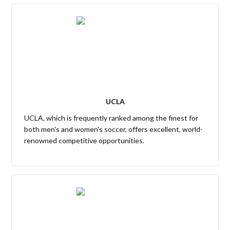
UCLA
UCLA, which is frequently ranked among the finest for
both men's and women's soccer, offers excellent, world-
renowned competitive opportunities.