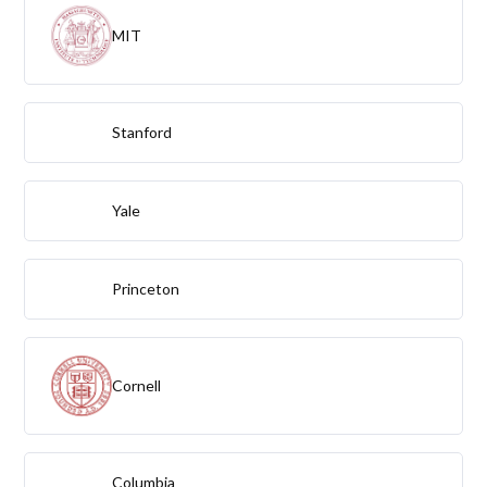
MIT
Stanford
Yale
Princeton
Cornell
Columbia