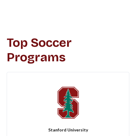
Top Soccer
Programs
Stanford University