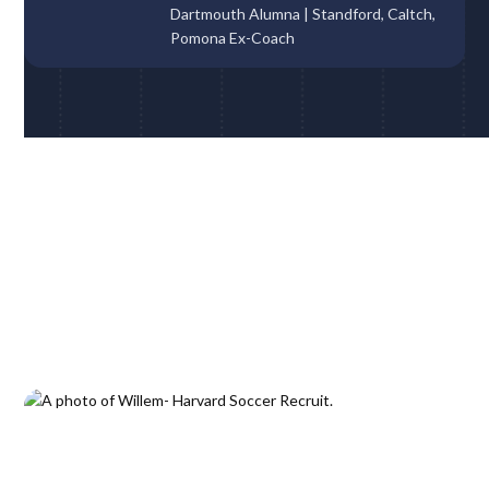
Dartmouth Alumna | Standford, Caltch,
Pomona Ex-Coach