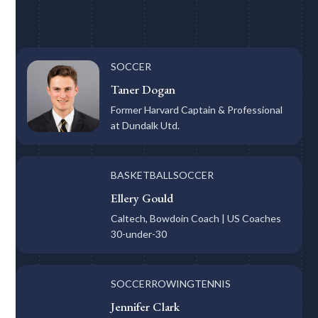
SOCCER
Taner Dogan
Former Harvard Captain & Professional
at Dundalk Utd.
BASKETBALL
SOCCER
Ellery Gould
Caltech, Bowdoin Coach | US Coaches
30-under-30
SOCCER
ROWING
TENNIS
Jennifer Clark