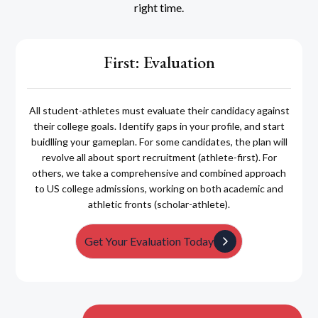
right time.
First: Evaluation
All student-athletes must evaluate their candidacy against
their college goals. Identify gaps in your profile, and start
buidlling your gameplan. For some candidates, the plan will
revolve all about sport recruitment (athlete-first). For
others, we take a comprehensive and combined approach
to US college admissions, working on both academic and
athletic fronts (scholar-athlete).
Get Your Evaluation Today