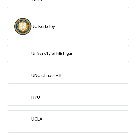
UC Berkeley
University of Michigan
UNC Chapel Hill
NYU
UCLA