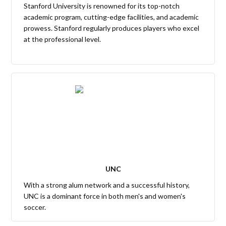
Stanford University is renowned for its top-notch
academic program, cutting-edge facilities, and academic
prowess. Stanford regularly produces players who excel
at the professional level.
UNC
With a strong alum network and a successful history,
UNC is a dominant force in both men's and women's
soccer.