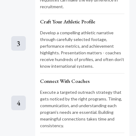
recruitment.
Craft Your Athletic Profile
Develop a compelling athletic narrative
through carefully selected footage,
3
performance metrics, and achievement
highlights. Presentation matters - coaches
receive hundreds of profiles, and often don't
know international systems.
Connect With Coaches
Execute a targeted outreach strategy that
gets noticed by the right programs. Timing,
4
communication, and understanding each
program's needs are essential. Building
meaningful connections takes time and
consistency.