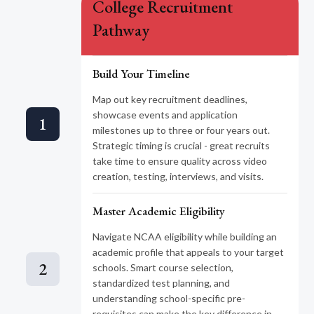
College Recruitment
Pathway
Build Your Timeline
Map out key recruitment deadlines,
showcase events and application
1
milestones up to three or four years out.
Strategic timing is crucial - great recruits
take time to ensure quality across video
creation, testing, interviews, and visits.
Master Academic Eligibility
Navigate NCAA eligibility while building an
academic profile that appeals to your target
2
schools. Smart course selection,
standardized test planning, and
understanding school-specific pre-
requisites can make the key difference in