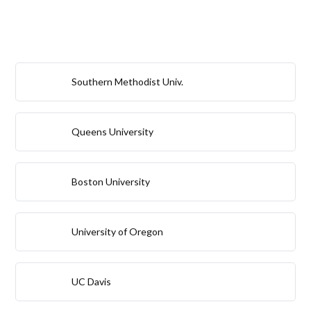
Southern Methodist Univ.
Queens University
Boston University
University of Oregon
UC Davis