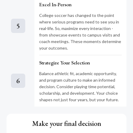
Excel In-Person
College soccer has changed to the point
where serious programs need to see you in
5
real-life. So, maximize every interaction -
from showcase events to campus visits and
coach meetings. These moments determine
your outcomes.
Strategize Your Selection
Balance athletic fit, academic opportunity,
6
and program culture to make an informed
decision. Consider playing time potential,
scholarship, and development. Your choice
shapes not just four years, but your future.
Make your final decision