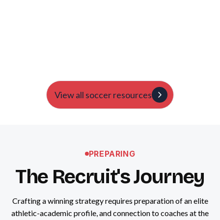
About It
Harry Lord
A breakdown from our team about the recent NCAA
changes.
View all soccer resources
PREPARING
The Recruit's Journey
Crafting a winning strategy requires preparation of an elite
athletic-academic profile, and connection to coaches at the