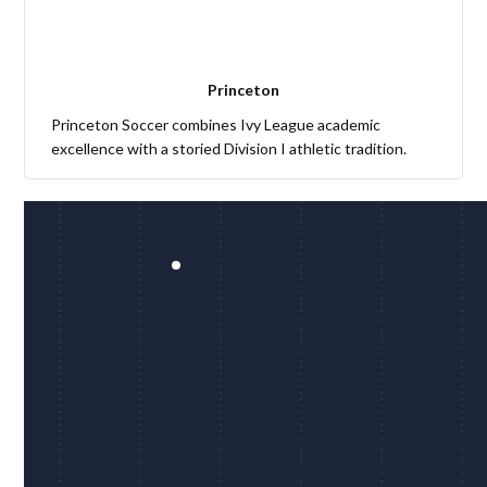
Princeton
Princeton Soccer combines Ivy League academic
excellence with a storied Division I athletic tradition.