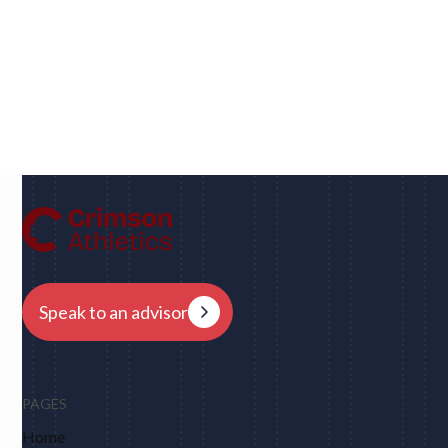
Dan
UC Berkeley • Rugby
"We had eight schools come back to us overnight
after my player profile was sent out to coaches - and
that was places I never would have dreamed of, like
Harvard, Columbia, Brown, Dartmouth and obviously
Berkeley."
Speak to an advisor
PAGES
Home