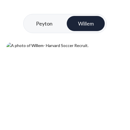
Peyton
Willem