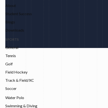
About
Student Success
Blogs
Downloads
SPORTS
General
Tennis
Golf
Field Hockey
Track & Field/XC
Soccer
Water Polo
Swimming & Diving