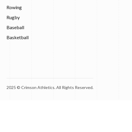
Rowing
Rugby
Baseball
Basketball
2025 © Crimson Athletics. All Rights Reserved.