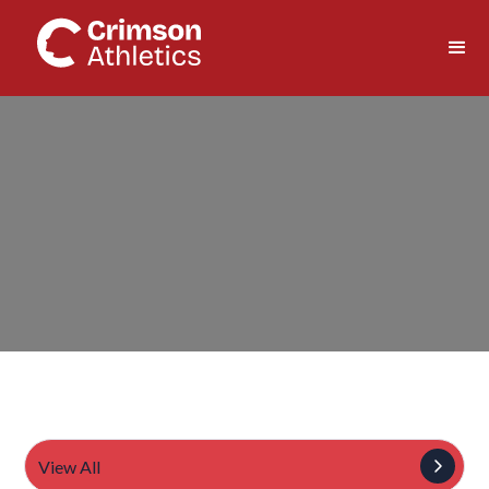
View All