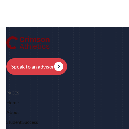
Dan
UC Berkeley • Rugby
"We had eight schools come back to us overnight
after my player profile was sent out to coaches - and
that was places I never would have dreamed of, like
Harvard, Columbia, Brown, Dartmouth and obviously
Berkeley."
Speak to an advisor
PAGES
Home
About
Student Success