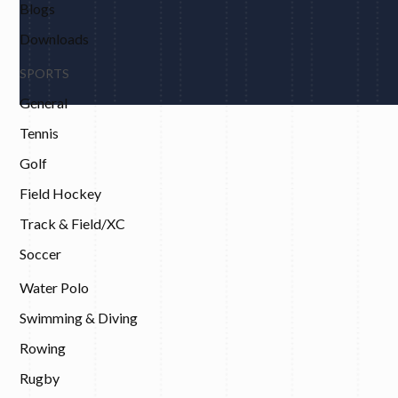
Blogs
Downloads
SPORTS
General
Tennis
Golf
Field Hockey
Track & Field/XC
Soccer
Water Polo
Swimming & Diving
Rowing
Rugby