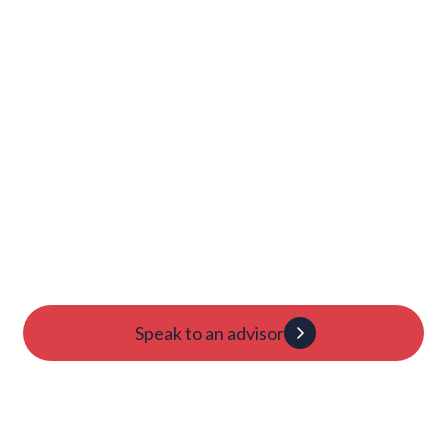
Launch Your College
Journey Today
Candidacy evaluation
Custom roadmap
1:1 guidance
Speak to an advisor