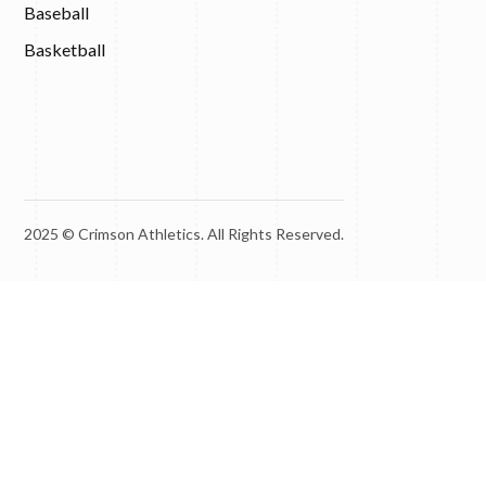
Baseball
Basketball
2025 © Crimson Athletics. All Rights Reserved.