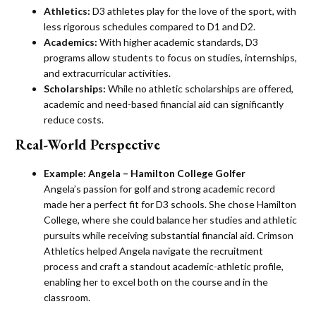
Athletics:
D3 athletes play for the love of the sport, with
less rigorous schedules compared to D1 and D2.
Academics:
With higher academic standards, D3
programs allow students to focus on studies, internships,
and extracurricular activities.
Scholarships:
While no athletic scholarships are offered,
academic and need-based financial aid can significantly
reduce costs​.
Real-World Perspective
Example:
Angela – Hamilton College Golfer
Angela’s passion for golf and strong academic record
made her a perfect fit for D3 schools. She chose Hamilton
College, where she could balance her studies and athletic
pursuits while receiving substantial financial aid. Crimson
Athletics helped Angela navigate the recruitment
process and craft a standout academic-athletic profile,
enabling her to excel both on the course and in the
classroom​.