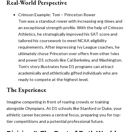
Real-World Perspective
Crimson Example: Tom – Princeton Rower
Tom was a standout rower with increasing erg times and
an exceptional strength profile. With the help of Crimson
Athletics, he strategically improved his SAT score and
tailored his coursework to meet NCAA eligibility
requirements. After impressing Ivy League coaches, he
ultimately chose Princeton over offers from other Ivies
and power D1 schools like Cal Berkeley, and Washington.
Tom’s story illustrates how D1 programs can attract
academically and athletically gifted individuals who are
ready to compete at the highest level​.
The Experience
Imagine competing in front of roaring crowds or training
alongside Olympians. At D1 schools like Stanford or Duke, your
athletic career becomes a central focus, preparing you for top-
tier competitions and a potential professional future.