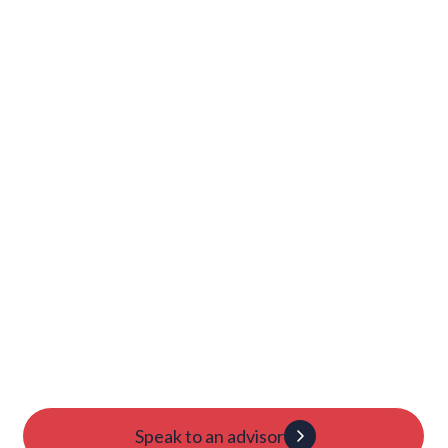
Damian Rodriguez Regalado
Damian talks about his journey into Princeton's tennis
team.
Launch Your College
Journey Today
Candidacy evaluation
Custom roadmap
1:1 guidance
Speak to an advisor