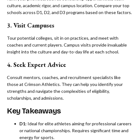
culture, academic rigor, and campus location. Compare your top
schools across D1, D2, and D3 programs based on these factors.
3. Visit Campuses
Tour potential colleges, sit in on practices, and meet with
coaches and current players. Campus visits provide invaluable
insight into the culture and day-to-day life at each school.
4. Seek Expert Advice
Consult mentors, coaches, and recruitment specialists like
those at Crimson Athletics. They can help you identify your
strengths and navigate the complexities of eligibility,
scholarships, and admissions.
Key Takeaways
D1:
Ideal for elite athletes aiming for professional careers
or national championships. Requires significant time and
energy for sports.