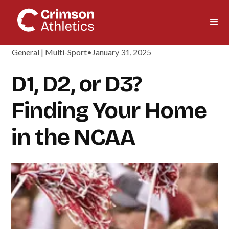
General | Multi-Sport
•
January 31, 2025
D1, D2, or D3?
Finding Your Home
in the NCAA