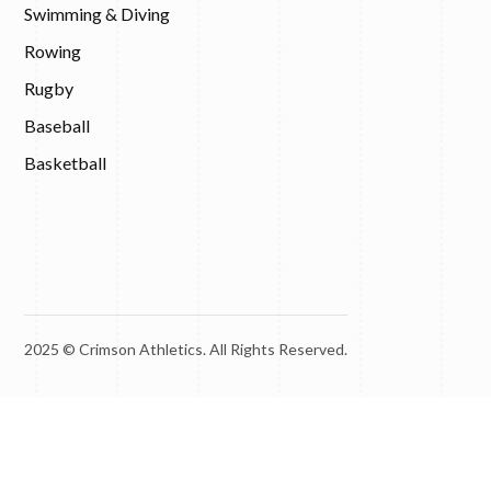
Swimming & Diving
Rowing
Rugby
Baseball
Basketball
2025 © Crimson Athletics. All Rights Reserved.