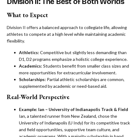
Division II: The Best of Both Worlds
What to Expect
Division II offers a balanced approach to collegiate life, allowing
athletes to compete at a high level while maintaining academic
flexibility.
Athletics:
Competitive but slightly less demanding than
D1, D2 programs emphasize a holistic college experience.
Academics:
Students benefit from smaller class sizes and
more opportunities for extracurricular involvement.
Scholarships:
Partial athletic scholarships are common,
supplemented by academic or need-based aid​​.
Real-World Perspective
Example:
Ian – University of Indianapolis Track & Field
Ian, a talented runner from New Zealand, chose the
University of Indianapolis (U Indy) for its competitive track
and field opportunities, supportive team culture, and
academic programs. With a majority scholarship in hand,