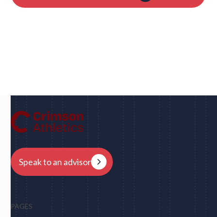
Dan
UC Berkeley • Rugby
"We had eight schools come back to us overnight
after my player profile was sent out to coaches - and
that was places I never would have dreamed of, like
Harvard, Columbia, Brown, Dartmouth and obviously
Berkeley."
Speak to an advisor
PAGES