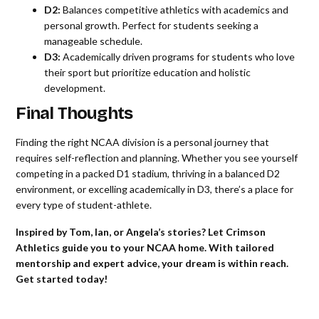
D2:
Balances competitive athletics with academics and
personal growth. Perfect for students seeking a
manageable schedule.
D3:
Academically driven programs for students who love
their sport but prioritize education and holistic
development.
Final Thoughts
Finding the right NCAA division is a personal journey that
requires self-reflection and planning. Whether you see yourself
competing in a packed D1 stadium, thriving in a balanced D2
environment, or excelling academically in D3, there’s a place for
every type of student-athlete.
Inspired by Tom, Ian, or Angela’s stories? Let Crimson
Athletics guide you to your NCAA home. With tailored
mentorship and expert advice, your dream is within reach.
Get started today!