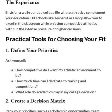
The Experience
Envision a well-rounded college life where athletics complement
your education. D3 schools like Amherst or Emory allow you to
excel in the classroom while enjoying competitive athletics
without the intense pressure of higher divisions.
Practical Tools for Choosing Your Fit
1. Define Your Priorities
Ask yourself:
How competitive do I want my athletic environment to
be?
How much time can I dedicate to training and
competitions?
What role do academics play in my college decision?
2. Create a Decision Matrix
Rank your priorities, such as scholarship opportunities, team