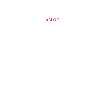
BLOG
Tennis