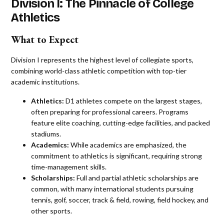
Division I: The Pinnacle of College
Athletics
What to Expect
Division I represents the highest level of collegiate sports,
combining world-class athletic competition with top-tier
academic institutions.
Athletics:
D1 athletes compete on the largest stages,
often preparing for professional careers. Programs
feature elite coaching, cutting-edge facilities, and packed
stadiums.
Academics:
While academics are emphasized, the
commitment to athletics is significant, requiring strong
time-management skills.
Scholarships:
Full and partial athletic scholarships are
common, with many international students pursuing
tennis, golf, soccer, track & field, rowing, field hockey, and
other sports.