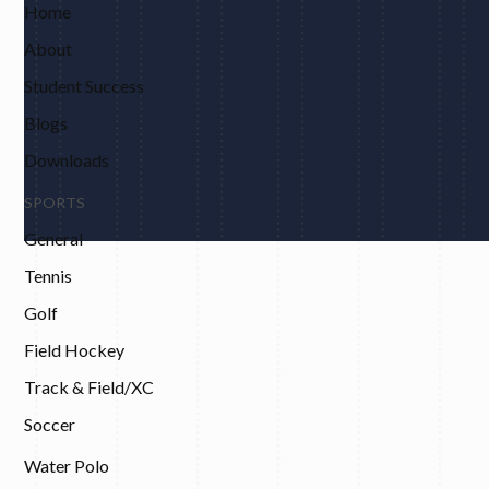
Home
About
Student Success
Blogs
Downloads
SPORTS
General
Tennis
Golf
Field Hockey
Track & Field/XC
Soccer
Water Polo