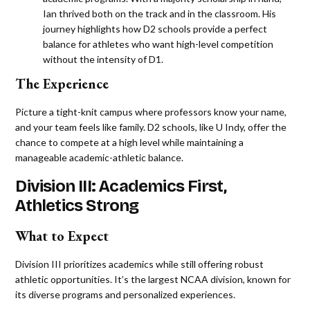
Ian thrived both on the track and in the classroom. His
journey highlights how D2 schools provide a perfect
balance for athletes who want high-level competition
without the intensity of D1​.
The Experience
Picture a tight-knit campus where professors know your name,
and your team feels like family. D2 schools, like U Indy, offer the
chance to compete at a high level while maintaining a
manageable academic-athletic balance.
Division III: Academics First,
Athletics Strong
What to Expect
Division III prioritizes academics while still offering robust
athletic opportunities. It’s the largest NCAA division, known for
its diverse programs and personalized experiences.