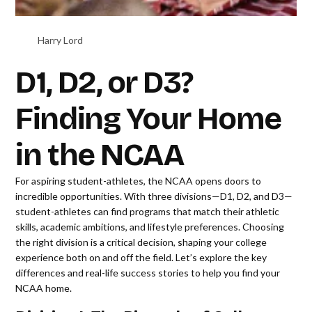
Harry Lord
D1, D2, or D3?
Finding Your Home
in the NCAA
For aspiring student-athletes, the NCAA opens doors to
incredible opportunities. With three divisions—D1, D2, and D3—
student-athletes can find programs that match their athletic
skills, academic ambitions, and lifestyle preferences. Choosing
the right division is a critical decision, shaping your college
experience both on and off the field. Let’s explore the key
differences and real-life success stories to help you find your
NCAA home.