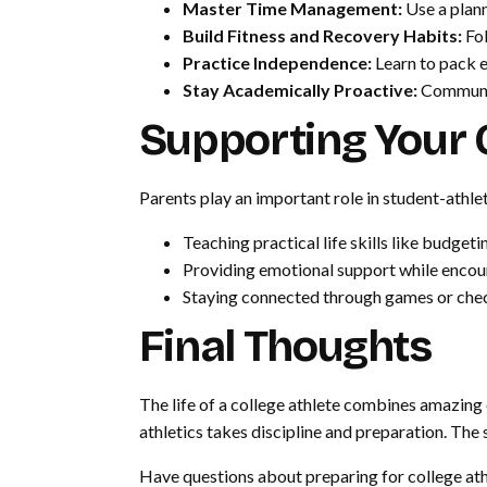
Master Time Management:
Use a plann
Build Fitness and Recovery Habits:
Fol
Practice Independence:
Learn to pack e
Stay Academically Proactive:
Communic
Supporting Your C
Parents play an important role in student-athle
Teaching practical life skills like budg
Providing emotional support while enco
Staying connected through games or che
Final Thoughts
The life of a college athlete combines amazing
athletics takes discipline and preparation. Th
Have questions about preparing for college ath