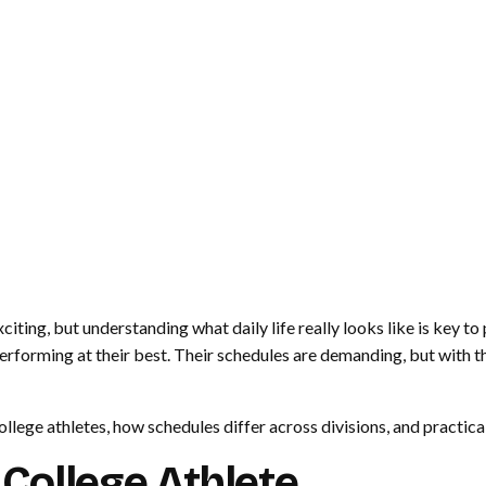
iting, but understanding what daily life really looks like is key to
rforming at their best. Their schedules are demanding, but with the
ollege athletes, how schedules differ across divisions, and practica
a College Athlete