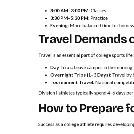
8:00 AM–3:00 PM:
Classes
3:30 PM–5:30 PM:
Practice
Evening:
More balanced time for homework
Travel Demands of
Travel is an essential part of college sports life:
Day Trips:
Leave campus in the morning,
Overnight Trips (1–3 Days):
Travel by b
Tournament Travel:
National competiti
Division I athletes typically spend 4–6 days pe
How to Prepare fo
Success as a college athlete requires developing