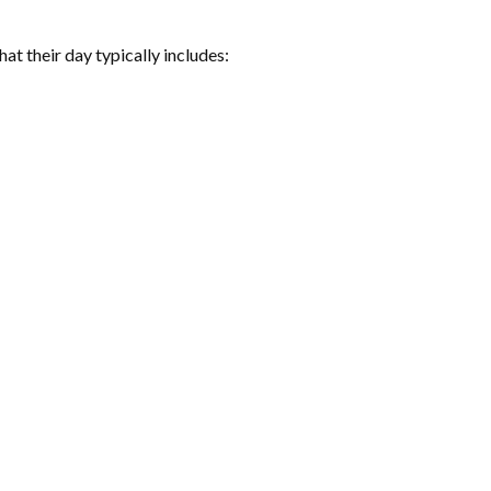
at their day typically includes: