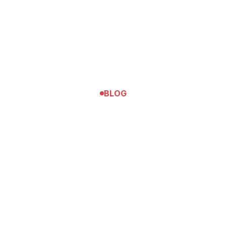
BLOG
Tennis
The Tennis Match That Got Me Into
Princeton University