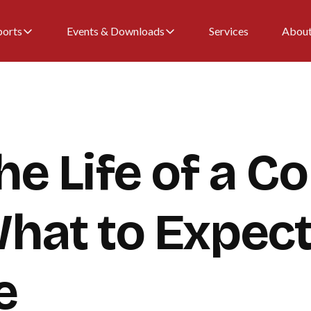
ports
Events & Downloads
Services
Abou
he Life of a Co
What to Expec
e