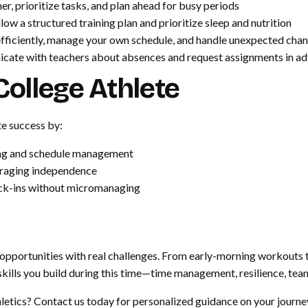
er, prioritize tasks, and plan ahead for busy periods
low a structured training plan and prioritize sleep and nutrition
fficiently, manage your own schedule, and handle unexpected cha
ate with teachers about absences and request assignments in a
ollege Athlete
te success by:
eting and schedule management
uraging independence
ck-ins without micromanaging
 opportunities with real challenges. From early-morning workouts 
e skills you build during this time—time management, resilience, t
letics? Contact us today for personalized guidance on your journey