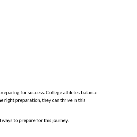
 preparing for success. College athletes balance
 right preparation, they can thrive in this
l ways to prepare for this journey.