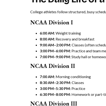
College athletes follow structured, busy schedul
NCAA Division I
6:00 AM:
Weight training
8:00 AM:
Recovery and breakfast
9:00 AM–2:00 PM:
Classes (often schedu
3:00 PM–6:00 PM:
Practice and team me
7:00 PM–9:00 PM:
Study hall or homewo
NCAA Division II
7:00 AM:
Morning conditioning
8:30 AM–2:30 PM:
Classes
3:00 PM–5:30 PM:
Practice
6:30 PM–8:00 PM:
Homework or part-ti
NCAA Division III