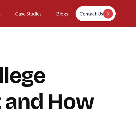
t
Case Studies
Blogs
Contact Us
llege
t and How