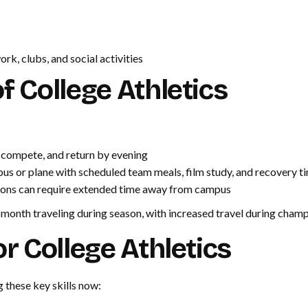
, clubs, and social activities
 College Athletics
 compete, and return by evening
us or plane with scheduled team meals, film study, and recovery t
ons can require extended time away from campus
r month traveling during season, with increased travel during cham
r College Athletics
 these key skills now: