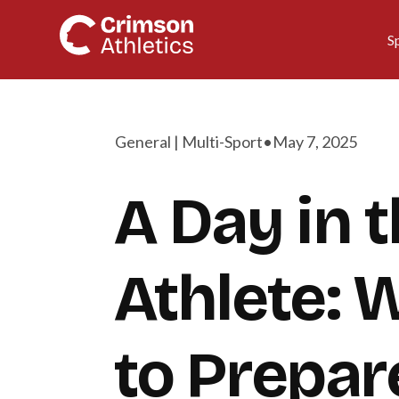
S
General | Multi-Sport
•
May 7, 2025
A Day in t
Athlete: 
to Prepar