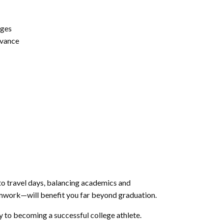
nges
dvance
to travel days, balancing academics and
eamwork—will benefit you far beyond graduation.
 to becoming a successful college athlete.