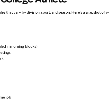
es that vary by division, sport, and season. Here's a snapshot of wh
led in morning blocks)
etings
rk
me job