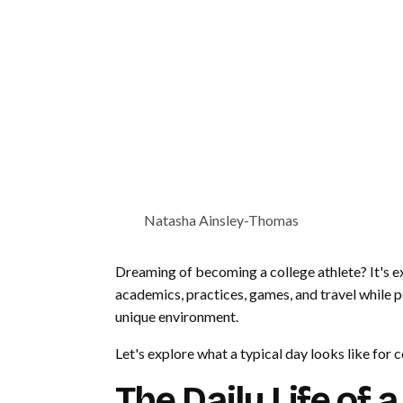
Natasha Ainsley-Thomas
Dreaming of becoming a college athlete? It's exc
academics, practices, games, and travel while pe
unique environment.
Let's explore what a typical day looks like for c
The Daily Life of 