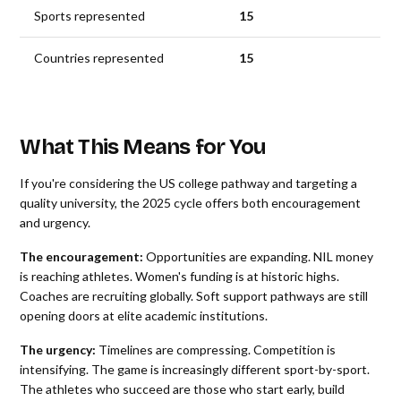
Sports represented
15
Countries represented
15
What This Means for You
If you're considering the US college pathway and targeting a
quality university, the 2025 cycle offers both encouragement
and urgency.
The encouragement:
Opportunities are expanding. NIL money
is reaching athletes. Women's funding is at historic highs.
Coaches are recruiting globally. Soft support pathways are still
opening doors at elite academic institutions.
The urgency:
Timelines are compressing. Competition is
intensifying. The game is increasingly different sport-by-sport.
The athletes who succeed are those who start early, build