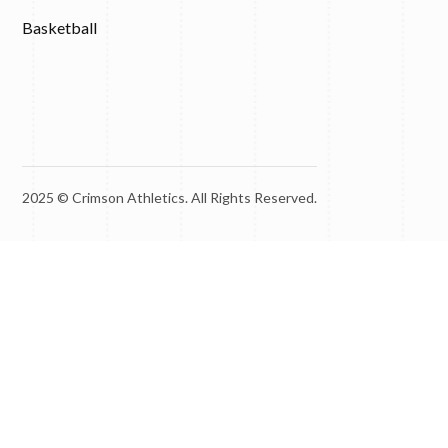
Basketball
2025 © Crimson Athletics. All Rights Reserved.