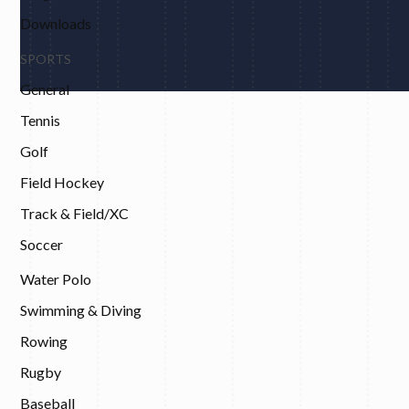
Downloads
SPORTS
General
Tennis
Golf
Field Hockey
Track & Field/XC
Soccer
Water Polo
Swimming & Diving
Rowing
Rugby
Baseball