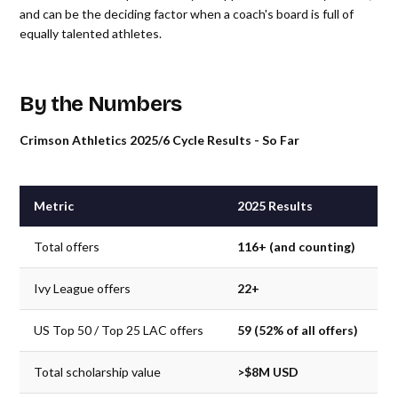
and can be the deciding factor when a coach's board is full of
equally talented athletes.
By the Numbers
Crimson Athletics 2025/6 Cycle Results - So Far
Metric
2025 Results
Total offers
116+ (and counting)
Ivy League offers
22+
US Top 50 / Top 25 LAC offers
59 (52% of all offers)
Total scholarship value
>$8M USD