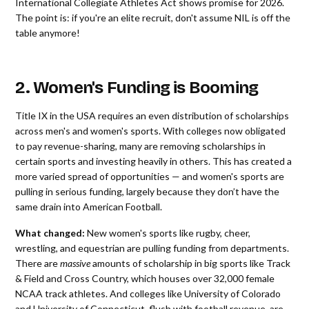
International Collegiate Athletes Act shows promise for 2026.
The point is: if you're an elite recruit, don't assume NIL is off the
table anymore!
2. Women's Funding is Booming
Title IX in the USA requires an even distribution of scholarships
across men's and women's sports. With colleges now obligated
to pay revenue-sharing, many are removing scholarships in
certain sports and investing heavily in others. This has created a
more varied spread of opportunities — and women's sports are
pulling in serious funding, largely because they don’t have the
same drain into American Football.
What changed:
New women's sports like rugby, cheer,
wrestling, and equestrian are pulling funding from departments.
There are
massive
amounts of scholarship in big sports like Track
& Field and Cross Country, which houses over 32,000 female
NCAA track athletes. And colleges like University of Colorado
and University of Connecticut, flush with football revenue, are