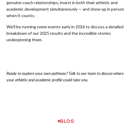
genuine coach relationships, invest in both their athletic and
academic development simultaneously — and show up in person
when it counts.
We’ll be running some events early in 2026 to discuss a detailed
breakdown of our 2025 results and the incredible stories
underpinning them.
Ready to explore your own pathway? Talk to our team to discuss where
your athletic and academic profile could take you.
BLOG