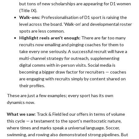
but tons of new scholarships are appearing for D1 women
(Title IX).
Walk-ons:
Professionalisation of D1 sport is raising the
level across the board. 'Walk-on' and developmental roster
spots are less common.
Highlight reels aren't enough:
There are far too many
recruits now emailing and pinging coaches for them to
take every one seriously. A successful recruit will have a
multi-channel strategy for outreach, supplementing
digital comms with in-person visits. Social media is
becoming a bigger draw factor for recruiters — coaches
are engaging with recruits simply by content shared on
their profiles.
These are just a few examples; every sport has its own
dynamics now.
What we saw:
Track & Field led our offers in terms of volume
this cycle — a testament to the sport's meritocratic nature,
where times and marks speak a universal language. Soccer,
swimming, and rowing also demonstrated strong pipelines. But