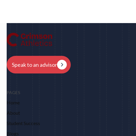
UC Berkeley • Rugby
"We had eight schools come back to us overnight
after my player profile was sent out to coaches - and
that was places I never would have dreamed of, like
Harvard, Columbia, Brown, Dartmouth and obviously
Berkeley."
Speak to an advisor
PAGES
Home
About
Student Success
Blogs