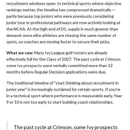
recruitment windows open. In technical sports where objective
rankings matter, the timeline has compressed dramatically —
partly because top juniors who were previously considering
junior tour or professional pathways are now actively looking at
the NCAA. At the high end of D1, supply is much greater than
demand: more elite athletes are chasing the same number of
spots, so coaches are moving faster to secure their picks.
What we saw:
Many Ivy League golf rosters are already
effectively full for the Class of 2027. The past cycle at Crimson,
some Ivy prospects were verbally committed more than 12
months before Regular Decision applications were due.
The traditional timeline of "start thinking about recruitment in
junior year" is increasingly outdated for certain sports. If you're
in a technical sport where performance is measurable early, Year
9 or 10 is not too early to start building coach relationships.
The past cycle at Crimson, some Ivy prospects