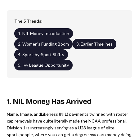
The 5 Trends:
1. NIL Money Introduction
2. Women's Funding Boom
3. Earlier Timelines
4. Sport-by-Sport Shifts
5. Ivy League Opportunity
1. NIL Money Has Arrived
Name, Image, andLikeness (NIL) payments twinned with roster
cap removals have quite literally made the NCAA professional.
Division 1 is increasingly serving as a U23 league of elite
sportspeople, where you can get a degree
and
earn money doing