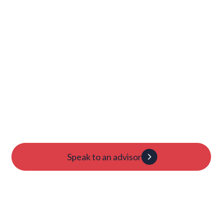
Launch Your College
Journey Today
Candidacy evaluation
Custom roadmap
1:1 guidance
Speak to an advisor
Dan