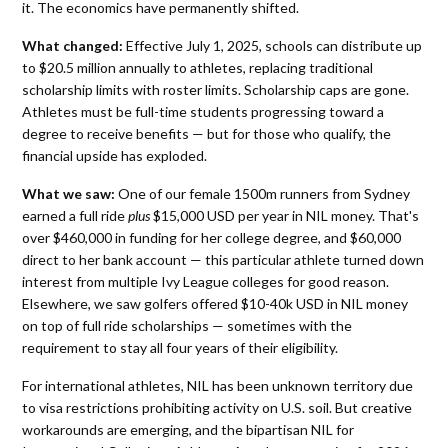
it. The economics have permanently shifted.
What changed:
Effective July 1, 2025, schools can distribute up
to $20.5 million annually to athletes, replacing traditional
scholarship limits with roster limits. Scholarship caps are gone.
Athletes must be full-time students progressing toward a
degree to receive benefits — but for those who qualify, the
financial upside has exploded.
What we saw:
One of our female 1500m runners from Sydney
earned a full ride
plus
$15,000 USD per year in NIL money. That's
over $460,000 in funding for her college degree, and $60,000
direct to her bank account — this particular athlete turned down
interest from multiple Ivy League colleges for good reason.
Elsewhere, we saw golfers offered $10-40k USD in NIL money
on top of full ride scholarships — sometimes with the
requirement to stay all four years of their eligibility.
For international athletes, NIL has been unknown territory due
to visa restrictions prohibiting activity on U.S. soil. But creative
workarounds are emerging, and the bipartisan NIL for