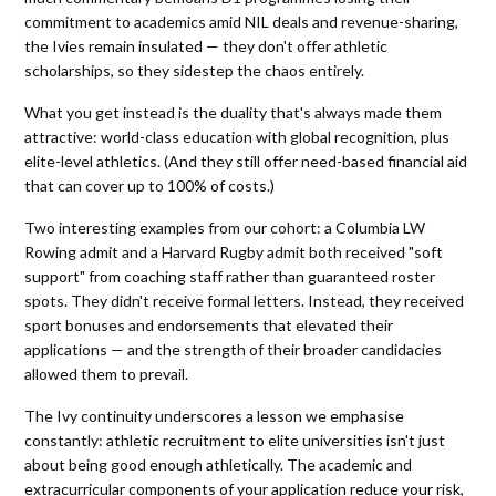
commitment to academics amid NIL deals and revenue-sharing,
the Ivies remain insulated — they don't offer athletic
scholarships, so they sidestep the chaos entirely.
What you get instead is the duality that's always made them
attractive: world-class education with global recognition, plus
elite-level athletics. (And they still offer need-based financial aid
that can cover up to 100% of costs.)
Two interesting examples from our cohort: a Columbia LW
Rowing admit and a Harvard Rugby admit both received "soft
support" from coaching staff rather than guaranteed roster
spots. They didn't receive formal letters. Instead, they received
sport bonuses and endorsements that elevated their
applications — and the strength of their broader candidacies
allowed them to prevail.
The Ivy continuity underscores a lesson we emphasise
constantly: athletic recruitment to elite universities isn't just
about being good enough athletically. The academic and
extracurricular components of your application reduce your risk,