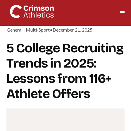
General | Multi-Sport
•
December 21, 2025
5 College Recruiting
Trends in 2025:
Lessons from 116+
Athlete Offers