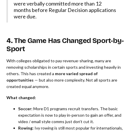
were verbally committed more than 12
months before Regular Decision applications
were due.
4. The Game Has Changed Sport-by-
Sport
With colleges obligated to pay revenue-sharing, many are
removing scholarships in certain sports and investing heavily in
others. This has created a
more varied spread of
opportunities
— but also more complexity. Not all sports are
created equal anymore.
What changed:
Soccer:
More D1 programs recruit transfers. The basic
expectation is now to play in-person to gain an offer, and
video / email style comms just don’t cut it.
Rowing:
Ivy rowing is still most popular for internationals,