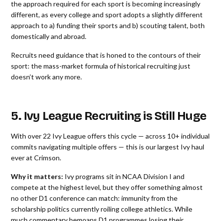
the approach required for each sport is becoming increasingly
different, as every college and sport adopts a slightly different
approach to a) funding their sports and b) scouting talent, both
domestically and abroad.
Recruits need guidance that is honed to the contours of their
sport: the mass-market formula of historical recruiting just
doesn’t work any more.
5. Ivy League Recruiting is Still Huge
With over 22 Ivy League offers this cycle — across 10+ individual
commits navigating multiple offers — this is our largest Ivy haul
ever at Crimson.
Why it matters:
Ivy programs sit in NCAA Division I and
compete at the highest level, but they offer something almost
no other D1 conference can match: immunity from the
scholarship politics currently roiling college athletics. While
much commentary bemoans D1 programmes losing their