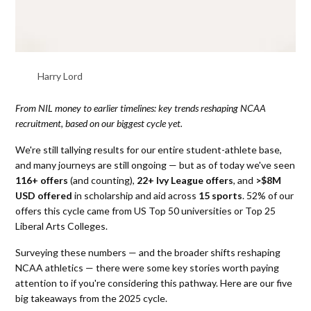
Harry Lord
From NIL money to earlier timelines: key trends reshaping NCAA
recruitment, based on our biggest cycle yet.
We're still tallying results for our entire student-athlete base,
and many journeys are still ongoing — but as of today we've seen
116+ offers
(and counting),
22+ Ivy League offers
, and
>$8M
USD offered
in scholarship and aid across
15 sports
. 52% of our
offers this cycle came from US Top 50 universities or Top 25
Liberal Arts Colleges.
Surveying these numbers — and the broader shifts reshaping
NCAA athletics — there were some key stories worth paying
attention to if you're considering this pathway. Here are our five
big takeaways from the 2025 cycle.