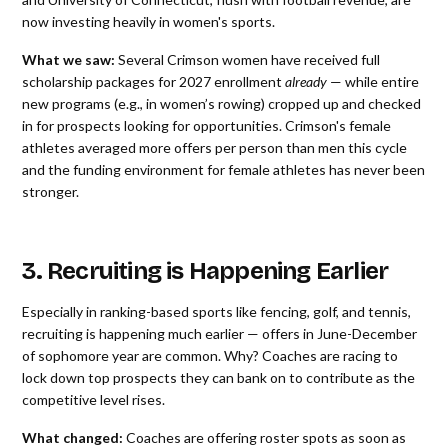
now investing heavily in women's sports.
What we saw:
Several Crimson women have received full
scholarship packages for 2027 enrollment
already
— while entire
new programs (e.g., in women’s rowing) cropped up and checked
in for prospects looking for opportunities. Crimson's female
athletes averaged more offers per person than men this cycle
and the funding environment for female athletes has never been
stronger.
3. Recruiting is Happening Earlier
Especially in ranking-based sports like fencing, golf, and tennis,
recruiting is happening much earlier — offers in June-December
of sophomore year are common. Why? Coaches are racing to
lock down top prospects they can bank on to contribute as the
competitive level rises.
What changed:
Coaches are offering roster spots as soon as