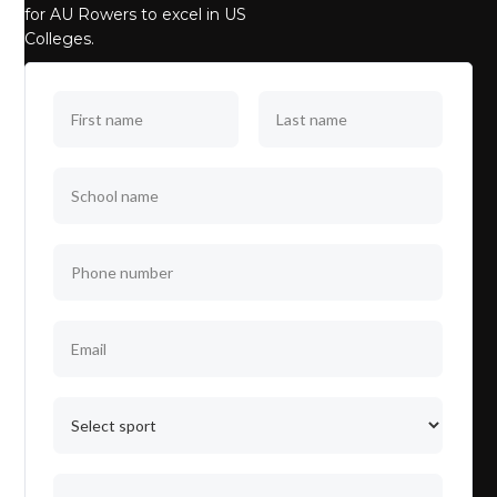
for AU Rowers to excel in US
Colleges.