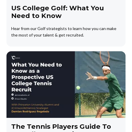
US College Golf: What You
Need to Know
Hear from our Golf strategists to learn how you can make
the most of your talent & get recruited.
The Tennis Players Guide To