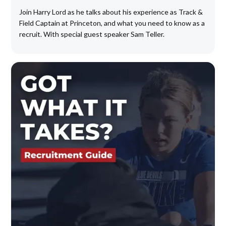
Join Harry Lord as he talks about his experience as Track &
Field Captain at Princeton, and what you need to know as a
recruit. With special guest speaker Sam Teller.