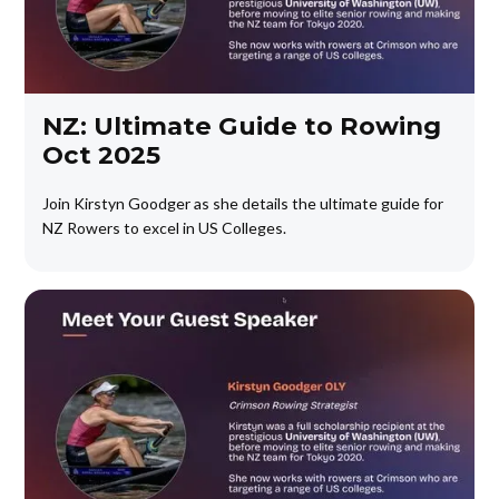
NZ: Ultimate Guide to Rowing
Oct 2025
Join Kirstyn Goodger as she details the ultimate guide for
NZ Rowers to excel in US Colleges.