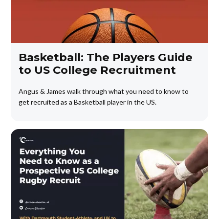
Basketball: The Players Guide
to US College Recruitment
Angus & James walk through what you need to know to
get recruited as a Basketball player in the US.