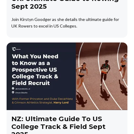
Sept 2025
Join Kirstyn Goodger as she details the ultimate guide for
UK Rowers to excel in US Colleges.
NZ: Ultimate Guide To US
College Track & Field Sept