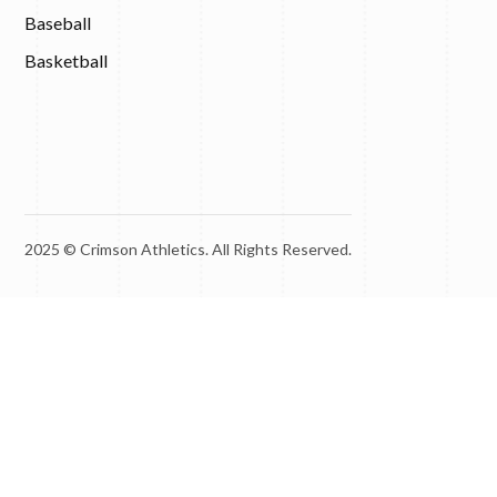
Baseball
Basketball
2025 © Crimson Athletics. All Rights Reserved.