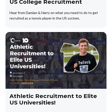
US College Recruitment
Hear from Damian & Harry on what you need to do to get
recruited as a tennis player in the US system.
Athletic Recruitment to Elite
US Universities!