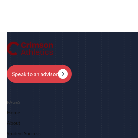
Dan
UC Berkeley • Rugby
"We had eight schools come back to us overnight
after my player profile was sent out to coaches - and
that was places I never would have dreamed of, like
Harvard, Columbia, Brown, Dartmouth and obviously
Berkeley."
Speak to an advisor
PAGES
Home
About
Student Success