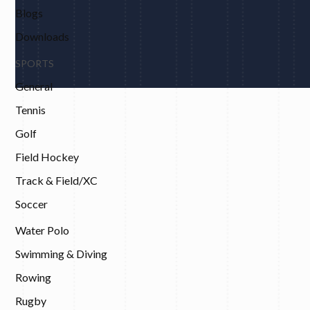
Blogs
Downloads
SPORTS
General
Tennis
Golf
Field Hockey
Track & Field/XC
Soccer
Water Polo
Swimming & Diving
Rowing
Rugby