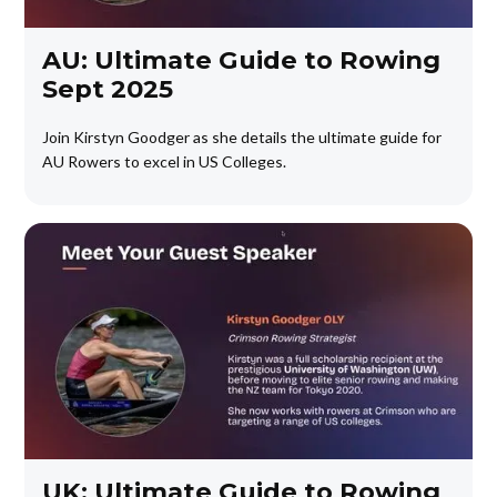
AU: Ultimate Guide to Rowing
Sept 2025
Join Kirstyn Goodger as she details the ultimate guide for
AU Rowers to excel in US Colleges.
UK: Ultimate Guide to Rowing