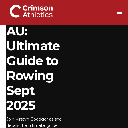
DOWNLOAD
AU:
Ultimate
Guide to
Rowing
Sept
2025
Join Kirstyn Goodger as she
details the ultimate guide