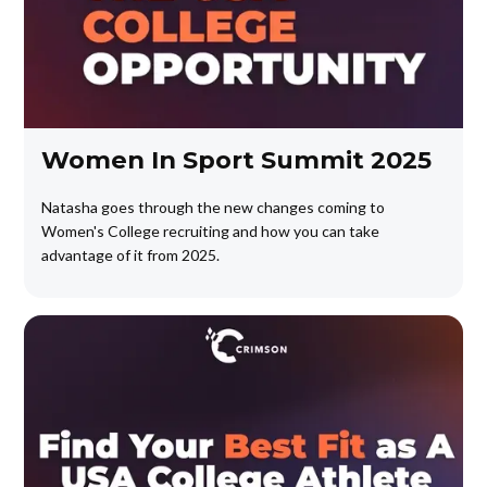
Women In Sport Summit 2025
Natasha goes through the new changes coming to
Women's College recruiting and how you can take
advantage of it from 2025.