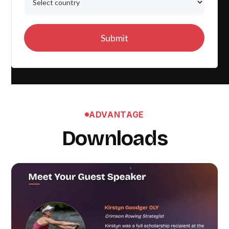
ADVANTAGE
Downloads