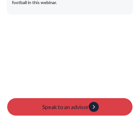
football in this webinar.
Launch Your College
Journey Today
Candidacy evaluation
Custom roadmap
1:1 guidance
Speak to an advisor