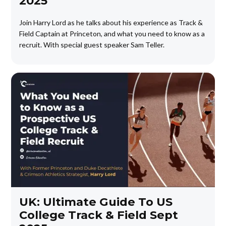
2025
Join Harry Lord as he talks about his experience as Track &
Field Captain at Princeton, and what you need to know as a
recruit. With special guest speaker Sam Teller.
UK: Ultimate Guide To US
College Track & Field Sept