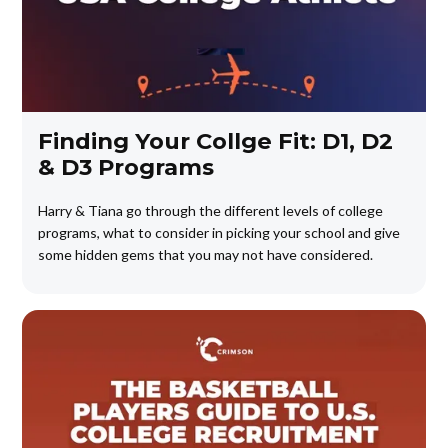
Finding Your Collge Fit: D1, D2
& D3 Programs
Harry & Tiana go through the different levels of college
programs, what to consider in picking your school and give
some hidden gems that you may not have considered.