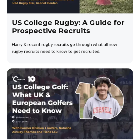
US College Rugby: A Guide for
Prospective Recruits
Harry & recent rugby recruits go through what all new
rugby recruits need to know to get recruited.