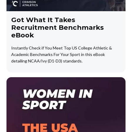
Got What It Takes
Recruitment Benchmarks
eBook
Instantly Check if You Meet Top US College Athletic &
Academic Benchmarks For Your Sport in this eBook
detailing NCAA/Ivy (D1-D3) standards.