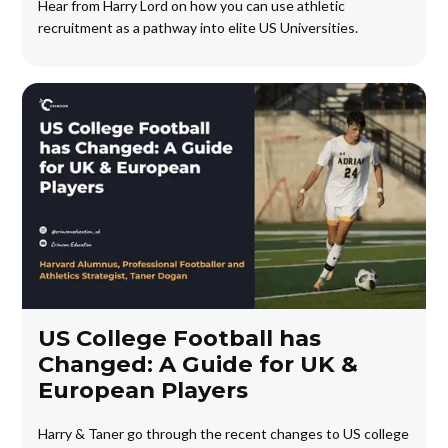
Hear from Harry Lord on how you can use athletic
recruitment as a pathway into elite US Universities.
US College Football has
Changed: A Guide for UK &
European Players
Harry & Taner go through the recent changes to US college