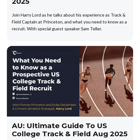
2025
Join Harry Lord as he talks about his experience as Track &
Field Captain at Princeton, and what you need to know as a
recruit. With special guest speaker Sam Teller.
AU: Ultimate Guide To US
College Track & Field Aug 2025