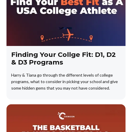
Finding Your Collge Fit: D1, D2
& D3 Programs
Harry & Tiana go through the different levels of college
programs, what to consider in picking your school and give
some hidden gems that you may not have considered.