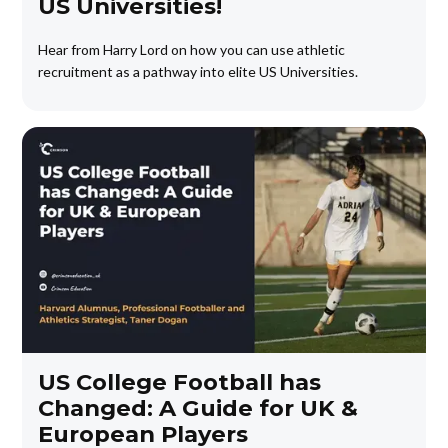
US Universities!
Hear from Harry Lord on how you can use athletic
recruitment as a pathway into elite US Universities.
US College Football has
Changed: A Guide for UK &
European Players