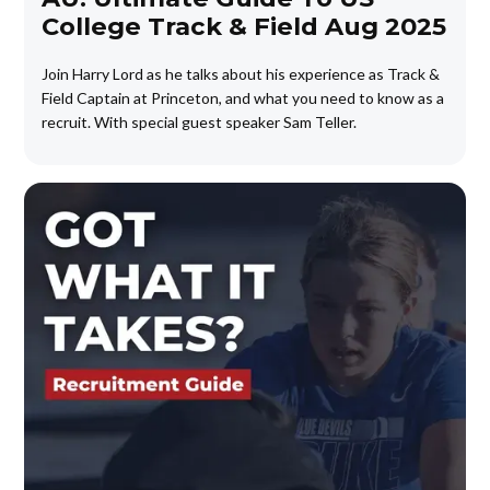
College Track & Field Aug 2025
Join Harry Lord as he talks about his experience as Track &
Field Captain at Princeton, and what you need to know as a
recruit. With special guest speaker Sam Teller.