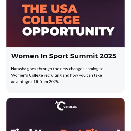
Women In Sport Summit 2025
Natasha goes through the new changes coming to
Women's College recruiting and how you can take
advantage of it from 2025.