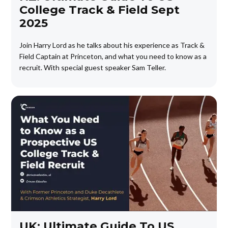
College Track & Field Sept
2025
Join Harry Lord as he talks about his experience as Track &
Field Captain at Princeton, and what you need to know as a
recruit. With special guest speaker Sam Teller.
UK: Ultimate Guide To US