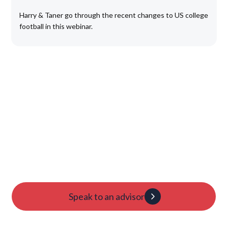
Harry & Taner go through the recent changes to US college
football in this webinar.
Launch Your College
Journey Today
Candidacy evaluation
Custom roadmap
1:1 guidance
Speak to an advisor