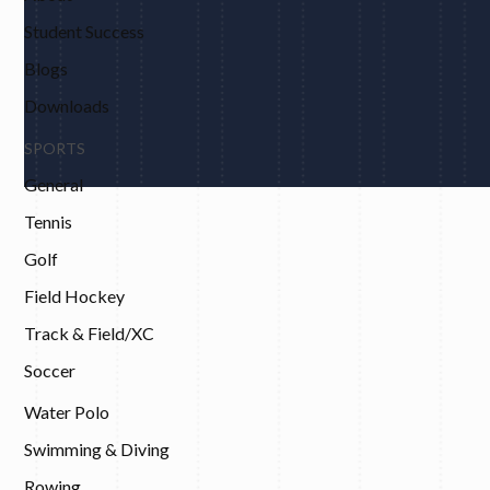
Student Success
Blogs
Downloads
SPORTS
General
Tennis
Golf
Field Hockey
Track & Field/XC
Soccer
Water Polo
Swimming & Diving
Rowing