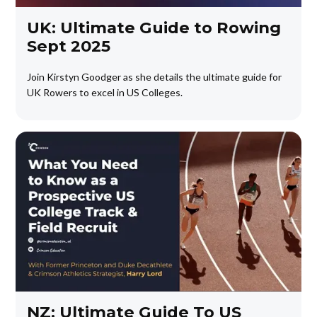
UK: Ultimate Guide to Rowing
Sept 2025
Join Kirstyn Goodger as she details the ultimate guide for
UK Rowers to excel in US Colleges.
NZ: Ultimate Guide To US