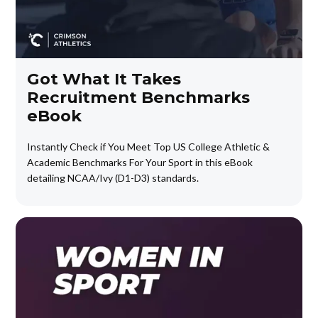
Got What It Takes
Recruitment Benchmarks
eBook
Instantly Check if You Meet Top US College Athletic &
Academic Benchmarks For Your Sport in this eBook
detailing NCAA/Ivy (D1-D3) standards.