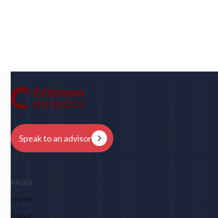
Dan
UC Berkeley • Rugby
"We had eight schools come back to us overnight
after my player profile was sent out to coaches - and
that was places I never would have dreamed of, like
Harvard, Columbia, Brown, Dartmouth and obviously
Berkeley."
Speak to an advisor
PAGES
Home
About