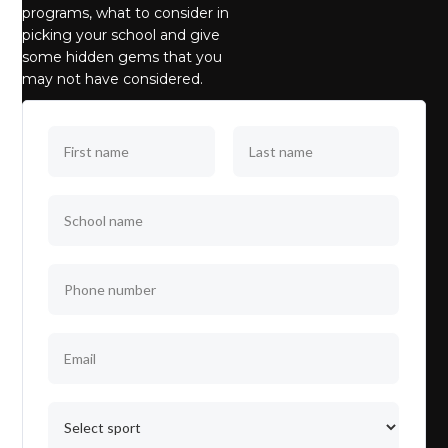
programs, what to consider in
picking your school and give
some hidden gems that you
may not have considered.