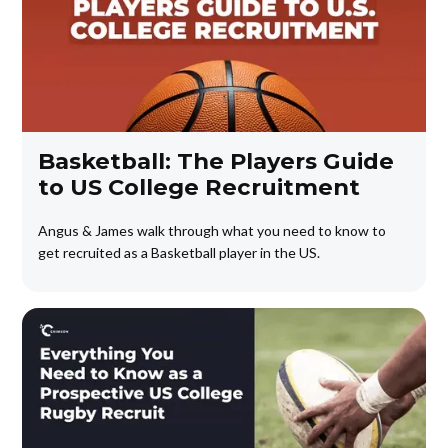
Basketball: The Players Guide
to US College Recruitment
Angus & James walk through what you need to know to
get recruited as a Basketball player in the US.