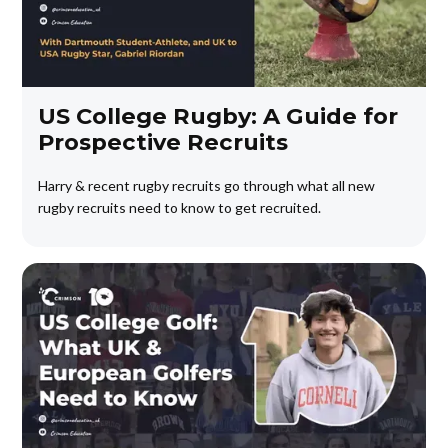
US College Rugby: A Guide for
Prospective Recruits
Harry & recent rugby recruits go through what all new
rugby recruits need to know to get recruited.