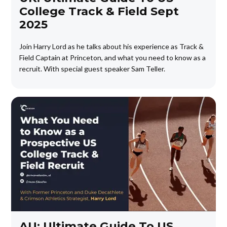
College Track & Field Sept
2025
Join Harry Lord as he talks about his experience as Track &
Field Captain at Princeton, and what you need to know as a
recruit. With special guest speaker Sam Teller.
AU: Ultimate Guide To US