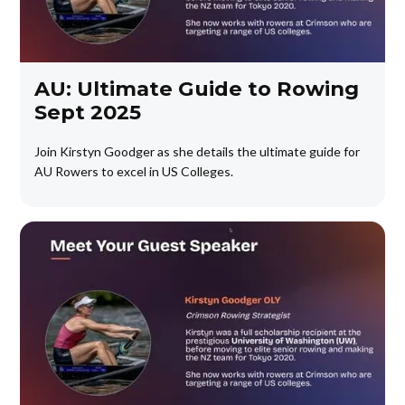
AU: Ultimate Guide to Rowing
Sept 2025
Join Kirstyn Goodger as she details the ultimate guide for
AU Rowers to excel in US Colleges.