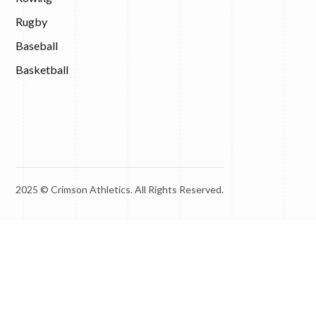
Rugby
Baseball
Basketball
2025 © Crimson Athletics. All Rights Reserved.