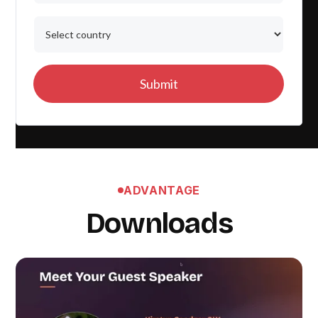
ADVANTAGE
Downloads