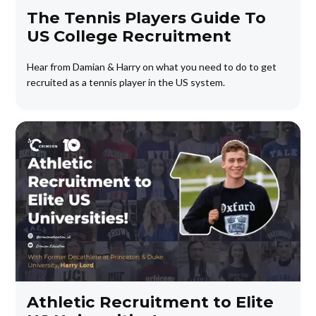
The Tennis Players Guide To
US College Recruitment
Hear from Damian & Harry on what you need to do to get
recruited as a tennis player in the US system.
Athletic Recruitment to Elite