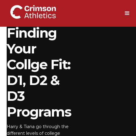
DOWNLOAD
Finding
Your
Collge Fit:
D1, D2 &
D3
Programs
Harry & Tiana go through the
different levels of college