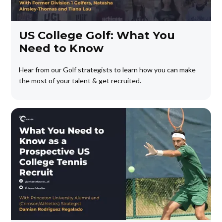
US College Golf: What You
Need to Know
Hear from our Golf strategists to learn how you can make
the most of your talent & get recruited.