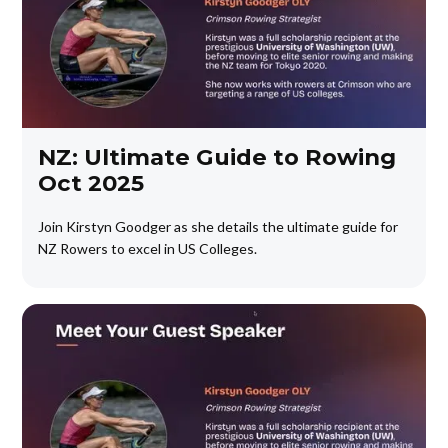
NZ: Ultimate Guide to Rowing
Oct 2025
Join Kirstyn Goodger as she details the ultimate guide for
NZ Rowers to excel in US Colleges.