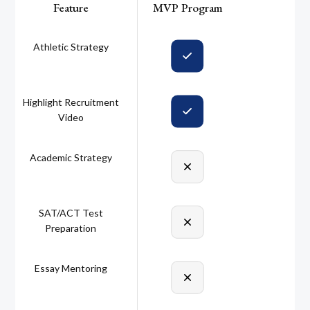
Feature
MVP Program
Athletic Strategy
Highlight Recruitment
Video
Academic Strategy
SAT/ACT Test
Preparation
Essay Mentoring