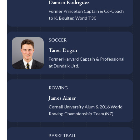
Damian Rodriguez
Former Princeton Captain & Co-Coach
to K. Boulter, World T30
SOCCER
Taner Dogan
Former Harvard Captain & Professional
at Dundalk Utd.
ROWING
James Aimer
Cornell University Alum & 2016 World
Rowing Championship Team (NZ)
BASKETBALL