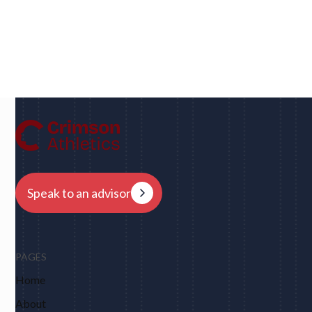
Dan
UC Berkeley • Rugby
"We had eight schools come back to us overnight
after my player profile was sent out to coaches - and
that was places I never would have dreamed of, like
Harvard, Columbia, Brown, Dartmouth and obviously
Berkeley."
Speak to an advisor
PAGES
Home
About