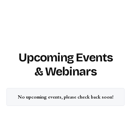
Upcoming Events
& Webinars
No upcoming events, please check back soon!