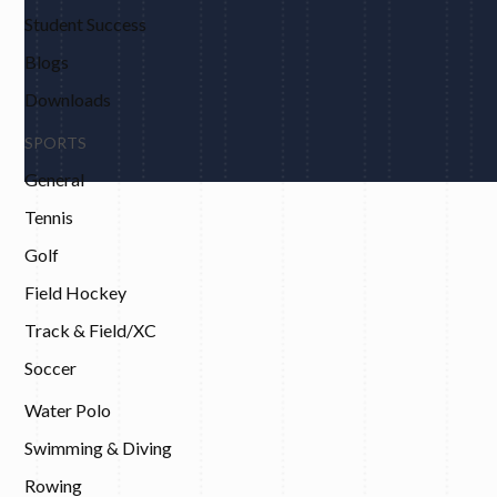
Student Success
Blogs
Downloads
SPORTS
General
Tennis
Golf
Field Hockey
Track & Field/XC
Soccer
Water Polo
Swimming & Diving
Rowing