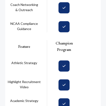
Coach Networking
& Outreach
NCAA Compliance
Guidance
Champion
Feature
Program
Athletic Strategy
Highlight Recruitment
Video
Academic Strategy