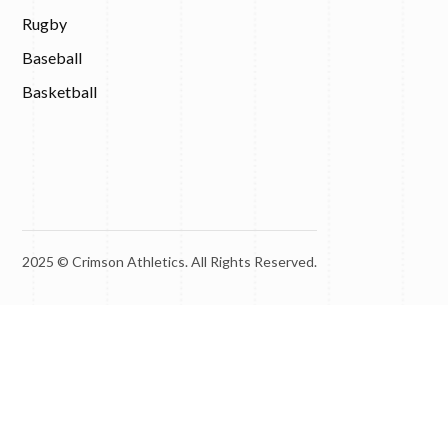
Rugby
Baseball
Basketball
2025 © Crimson Athletics. All Rights Reserved.