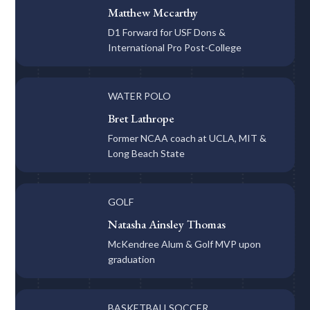
Matthew Mccarthy
D1 Forward for USF Dons &
International Pro Post-College
WATER POLO
Bret Lathrope
Former NCAA coach at UCLA, MIT &
Long Beach State
GOLF
Natasha Ainsley Thomas
McKendree Alum & Golf MVP upon
graduation
BASKETBALL
SOCCER