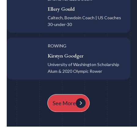
Ellery Gould
Caltech, Bowdoin Coach | US Coaches
30-under-30
ROWING
Kirstyn Goodger
University of Washington Scholarship
Alum & 2020 Olympic Rower
See More