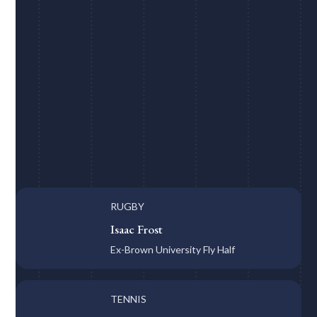
RUGBY
Isaac Frost
Ex-Brown University Fly Half
TENNIS