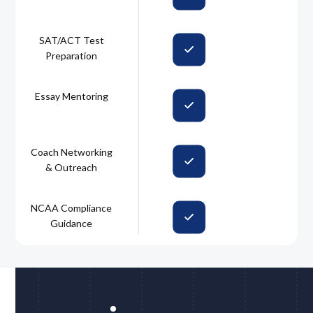
SAT/ACT Test
Preparation
Essay Mentoring
Coach Networking
& Outreach
NCAA Compliance
Guidance