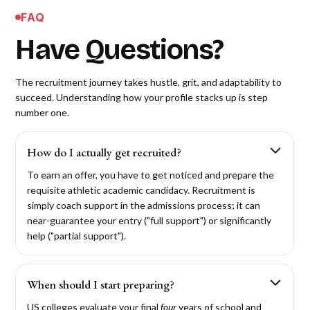
FAQ
Have Questions?
The recruitment journey takes hustle, grit, and adaptability to
succeed. Understanding how your profile stacks up is step
number one.
How do I actually get recruited?
To earn an offer, you have to get noticed and prepare the
requisite athletic academic candidacy. Recruitment is
simply coach support in the admissions process; it can
near-guarantee your entry ("full support") or significantly
help ("partial support").
When should I start preparing?
US colleges evaluate your final
four
years of school and