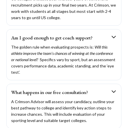
recruitment picks up in your final
two
years. At Crimson, we
work with students at all stages but most start with 2-4
years to go until US college.
Am I good enough to get coach support?
The golden rule when evaluating prospects is:
Will this
athlete improve the team’s chances of winning at the conference
or national level?
Specifics vary by sport, but an assessment
covers performance data, academic standing, and the ‘eye
test’.
What happens in our free consultation?
A Crimson Advisor will assess your candidacy, outline your
best pathway to college and identify key action steps to
increase chances. This will include evaluation of your
sporting level and suitable target colleges.