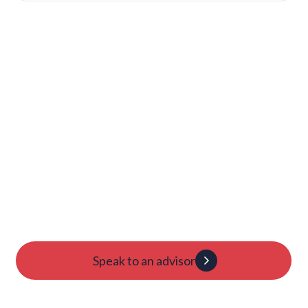
Launch Your College
Journey Today
Candidacy evaluation
Custom roadmap
1:1 guidance
Speak to an advisor