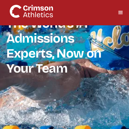
The World's #1
Admissions
Experts, Now on
Your Team