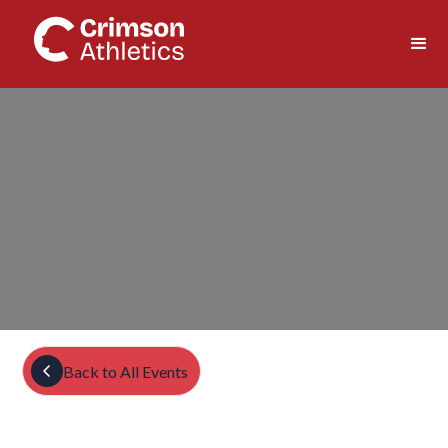
Back to All Events