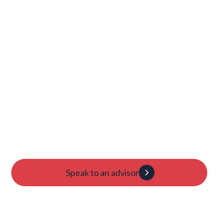
Launch Your College
Journey Today
Candidacy evaluation
Custom roadmap
1:1 guidance
Speak to an advisor