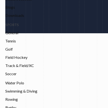
Blogs
Downloads
SPORTS
General
Tennis
Golf
Field Hockey
Track & Field/XC
Soccer
Water Polo
Swimming & Diving
Rowing
Rugby