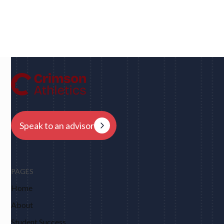
Dan
UC Berkeley • Rugby
"We had eight schools come back to us overnight
after my player profile was sent out to coaches - and
that was places I never would have dreamed of, like
Harvard, Columbia, Brown, Dartmouth and obviously
Berkeley."
Speak to an advisor
PAGES
Home
About
Student Success