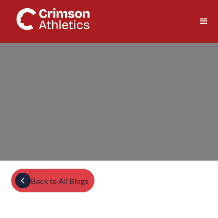
Back to All Blogs