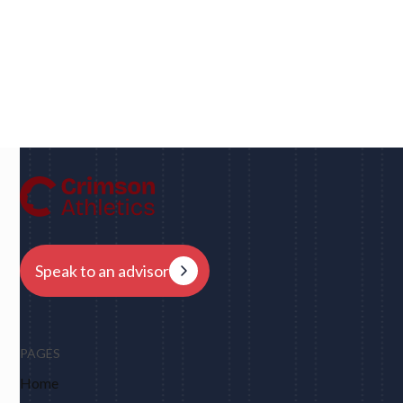
Dan
UC Berkeley • Rugby
"We had eight schools come back to us overnight
after my player profile was sent out to coaches - and
that was places I never would have dreamed of, like
Harvard, Columbia, Brown, Dartmouth and obviously
Berkeley."
Speak to an advisor
PAGES
Home