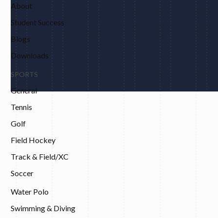
About
Student Success
Blogs
Downloads
SPORTS
General
Tennis
Golf
Field Hockey
Track & Field/XC
Soccer
Water Polo
Swimming & Diving