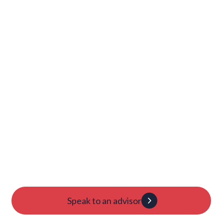
Show more
Launch Your College
Journey Today
Candidacy evaluation
Custom roadmap
1:1 guidance
Speak to an advisor