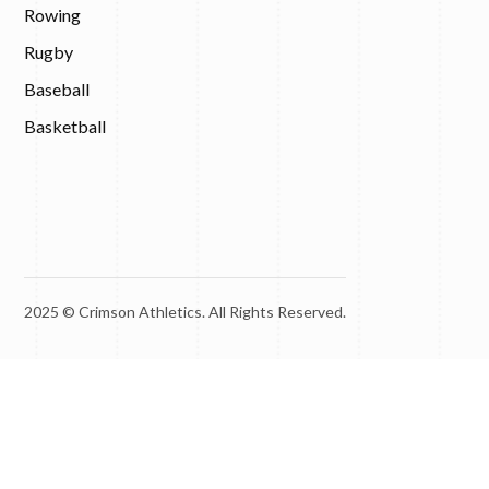
Rowing
Rugby
Baseball
Basketball
2025 © Crimson Athletics. All Rights Reserved.